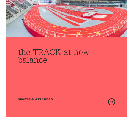
the TRACK at new
balance
SPORTS & WELLNESS