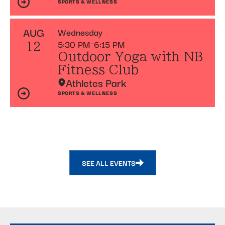
SPORTS & WELLNESS
AUG
Wednesday
5:30 PM
6:15 PM
12
Outdoor Yoga with NB
Fitness Club
Athletes Park
SPORTS & WELLNESS
SEE ALL EVENTS