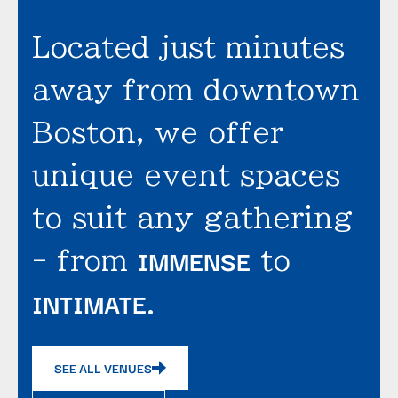
Located just minutes
away from downtown
Boston, we offer
unique event spaces
to suit any gathering
IMMENSE
- from
to
INTIMATE
.
SEE ALL VENUES