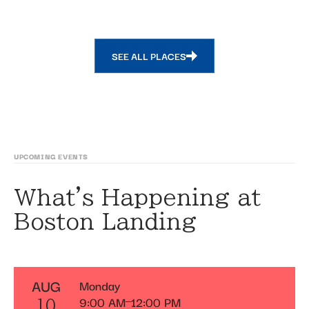
SEE ALL PLACES
UPCOMING EVENTS
What's Happening at
Boston Landing
AUG
Monday
9:00 AM
12:00 PM
10