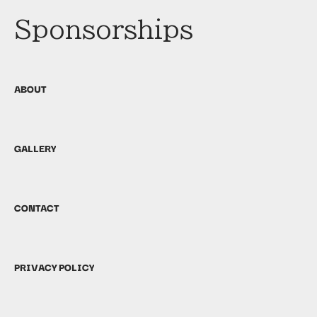
Sponsorships
ABOUT
GALLERY
CONTACT
PRIVACY POLICY