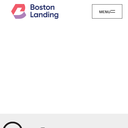
MENU
Landing
Here Is
Just the
Beginning...