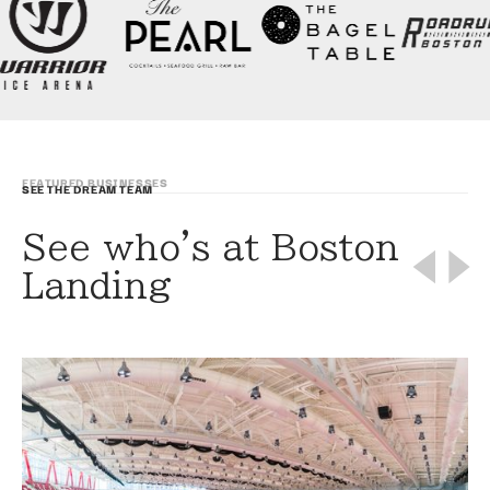
FEATURED BUSINESSES
SEE THE DREAM TEAM
See who's at Boston
Landing