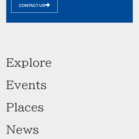
CONTACT US
Explore
Events
Places
News