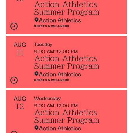
Action Athletics
Summer Program
Action Athletics
SPORTS & WELLNESS
AUG
Tuesday
9:00 AM
12:00 PM
11
Action Athletics
Summer Program
Action Athletics
SPORTS & WELLNESS
AUG
Wednesday
9:00 AM
12:00 PM
12
Action Athletics
Summer Program
Action Athletics