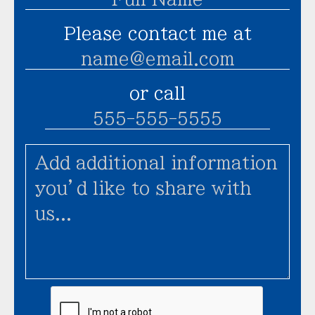
Please contact me at
or call