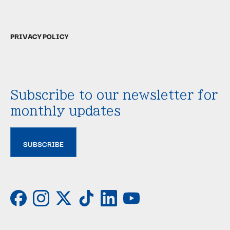
PRIVACY POLICY
Subscribe to our newsletter for
monthly updates
SUBSCRIBE