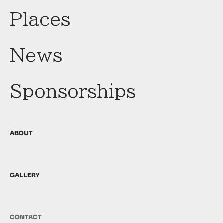
Places
News
Sponsorships
ABOUT
GALLERY
CONTACT