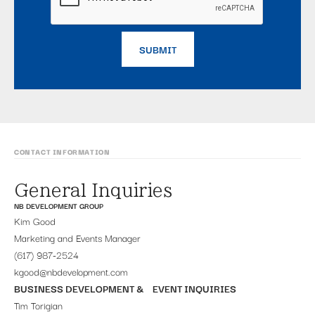
CONTACT INFORMATION
General Inquiries
NB DEVELOPMENT GROUP
Kim Good
Marketing and Events Manager
(617) 987-2524
kgood@nbdevelopment.com
BUSINESS DEVELOPMENT & EVENT INQUIRIES
Tim Torigian