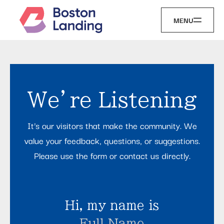
MENU
We’re Listening
It’s our visitors that make the community. We
value your feedback, questions, or suggestions.
Please use the form or contact us directly.
Hi, my name is