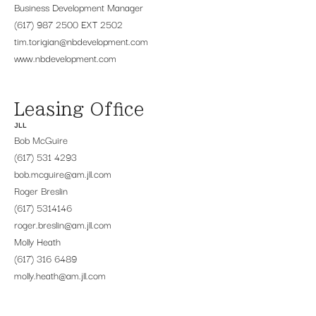
Business Development Manager
(617) 987 2500 EXT 2502
tim.torigian@nbdevelopment.com
www.nbdevelopment.com
Leasing Office
JLL
Bob McGuire
(617) 531 4293
bob.mcguire@am.jll.com
Roger Breslin
(617) 5314146
roger.breslin@am.jll.com
Molly Heath
(617) 316 6489
molly.heath@am.jll.com