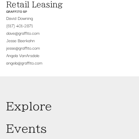
Retail Leasing
GRAFFITO SP
David Downing
(617) 401-2871
dave@graffito.com
Jesse Baerkahn
jesse@graffito.com
Angela VanArsdale
angela@graffito.com
Explore
Events