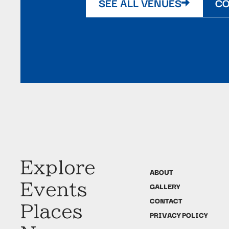
SEE ALL VENUES
CO
Explore
ABOUT
Events
GALLERY
CONTACT
Places
PRIVACY POLICY