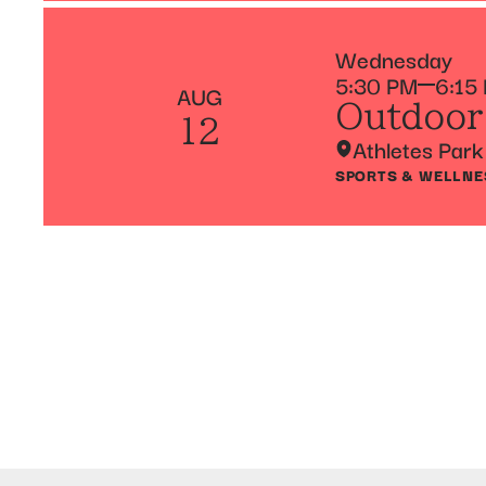
Wednesday
5:30 PM
6:15
AUG
Outdoor
12
Athletes Park
SPORTS & WELLNE