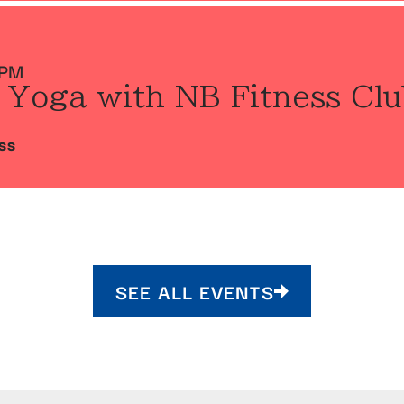
 PM
 Yoga with NB Fitness Clu
SS
SEE ALL EVENTS