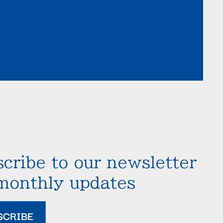
cribe to our newsletter
 monthly updates
SCRIBE