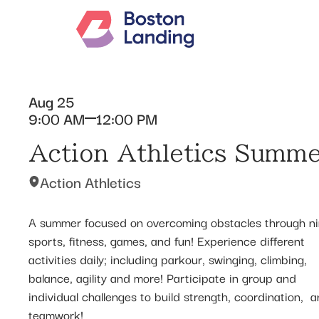
Aug 25
9:00 AM
12:00 PM
Action Athletics Summ
Action Athletics
A summer focused on overcoming obstacles through ni
sports, fitness, games, and fun! Experience different
activities daily; including parkour, swinging, climbing,
balance, agility and more! Participate in group and
individual challenges to build strength, coordination, ​ 
teamwork!