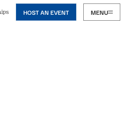
HOST AN EVENT
MENU
ips