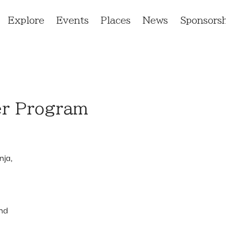
Explore
Events
Places
News
Sponsorsh
er Program
nja,
and