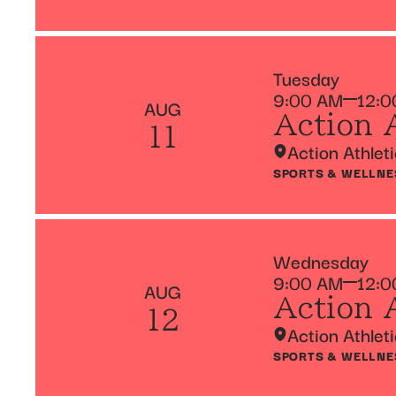
Tuesday
9:00 AM
12:0
AUG
Action 
11
Action Athlet
SPORTS & WELLNE
Wednesday
9:00 AM
12:0
AUG
Action 
12
Action Athlet
SPORTS & WELLNE