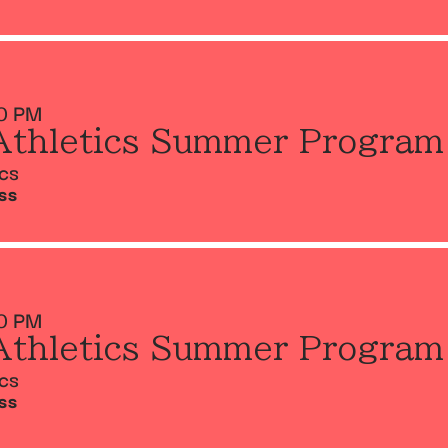
0 PM
Athletics Summer Program
ics
SS
0 PM
Athletics Summer Program
ics
SS