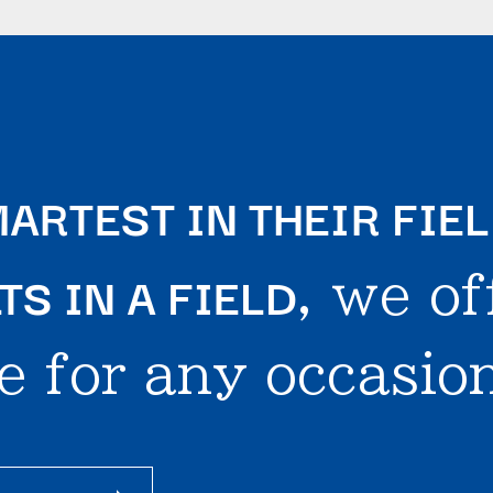
ARTEST IN THEIR FIE
S IN A FIELD
, we of
e for any occasion