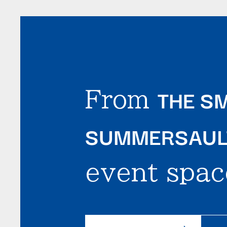
THE SM
From
SUMMERSAULT
event spac