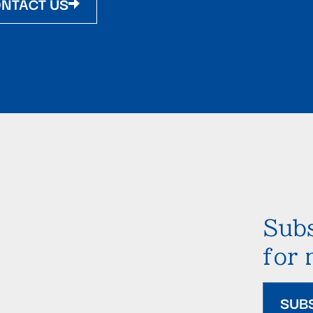
NTACT US
Subs
for
SUB