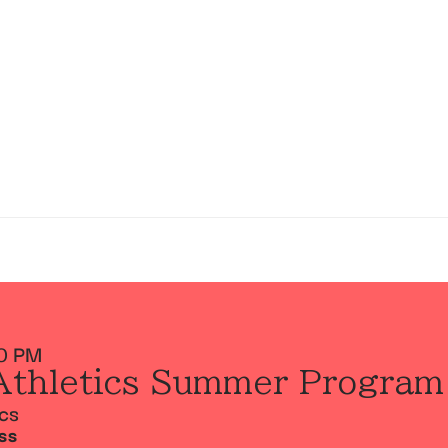
0 PM
Athletics Summer Program
ics
SS