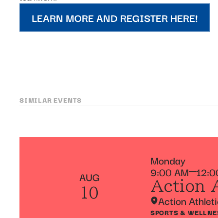
LEARN MORE AND REGISTER HERE!
SIMILAR EVENTS
Monday
9:00 AM
12:0
AUG
Action 
10
Action Athlet
SPORTS & WELLNE