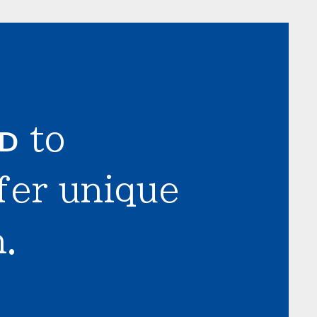
LD
to
fer unique
.