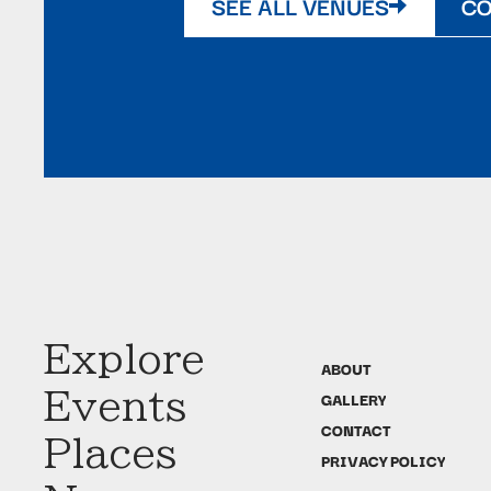
SEE ALL VENUES
CO
Explore
ABOUT
Events
GALLERY
CONTACT
Places
PRIVACY POLICY