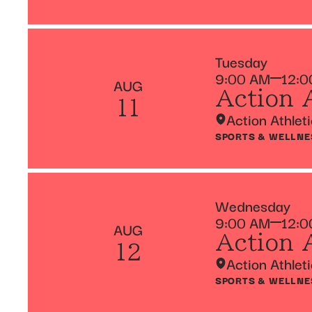
Tuesday
9:00 AM
12:0
AUG
Action 
11
Action Athlet
SPORTS & WELLNE
Wednesday
9:00 AM
12:0
AUG
Action 
12
Action Athlet
SPORTS & WELLNE