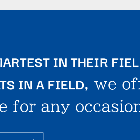
ARTEST IN THEIR FIE
S IN A FIELD
, we of
e for any occasion