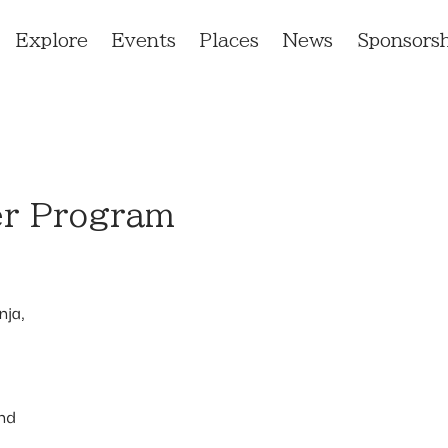
Explore
Events
Places
News
Sponsorsh
er Program
nja,
and