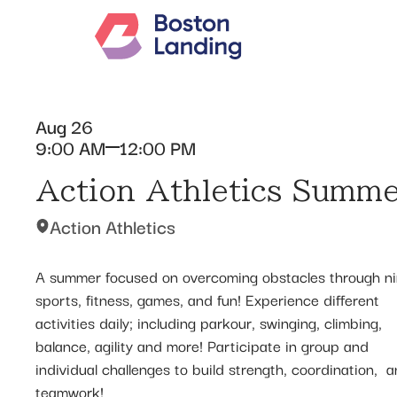
Aug 26
9:00 AM
12:00 PM
Action Athletics Summ
Action Athletics
A summer focused on overcoming obstacles through ni
sports, fitness, games, and fun! Experience different
activities daily; including parkour, swinging, climbing,
balance, agility and more! Participate in group and
individual challenges to build strength, coordination, ​ 
teamwork!