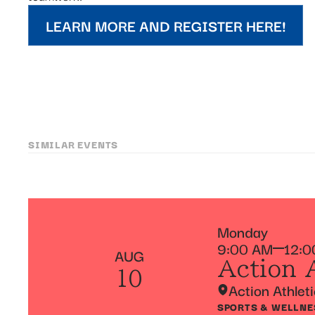
LEARN MORE AND REGISTER HERE!
SIMILAR EVENTS
Monday
9:00 AM
12:0
AUG
Action 
10
Action Athlet
SPORTS & WELLNE