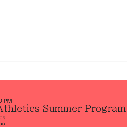
0 PM
Athletics Summer Program
ics
SS