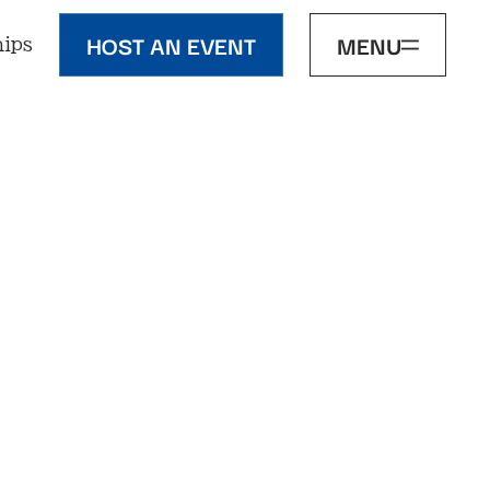
HOST AN EVENT
MENU
ips