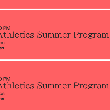
0 PM
Athletics Summer Program
ics
SS
0 PM
Athletics Summer Program
ics
SS