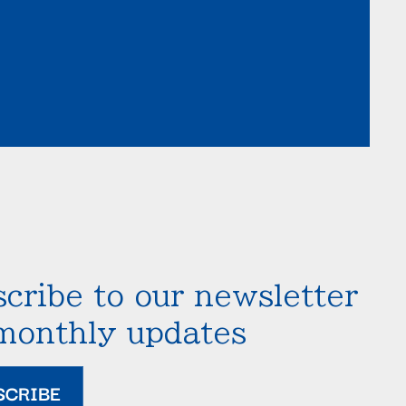
cribe to our newsletter
 monthly updates
SCRIBE