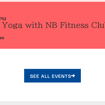
 PM
 Yoga with NB Fitness Clu
SS
SEE ALL EVENTS