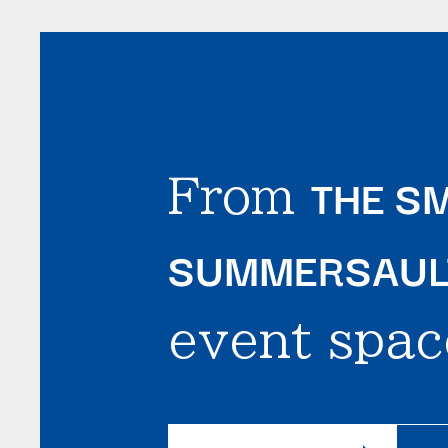
THE SM
From
SUMMERSAULT
event spac