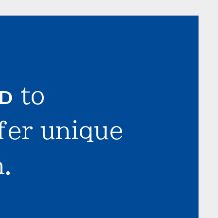
LD
to
fer unique
.