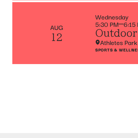
Wednesday
5:30 PM
6:15
AUG
Outdoor
12
Athletes Park
SPORTS & WELLNE