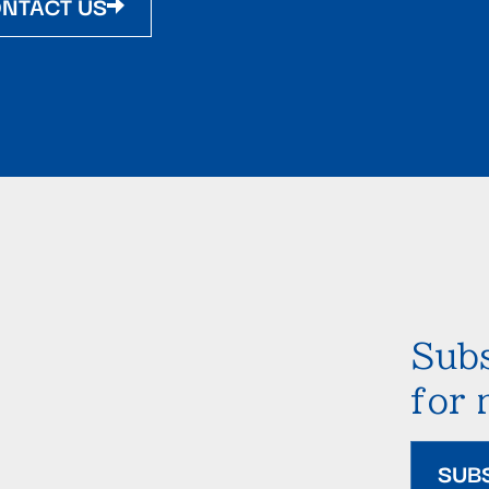
NTACT US
Subs
for
SUB