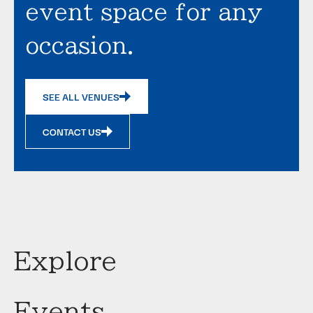
event space for any
occasion.
SEE ALL VENUES
CONTACT US
Explore
Events