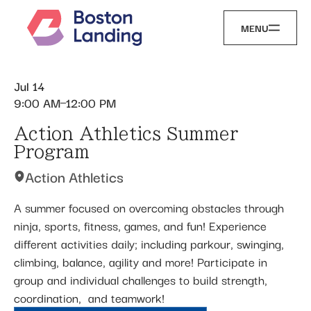
MENU
Jul 14
9:00 AM
12:00 PM
Action Athletics Summer
Program
Action Athletics
A summer focused on overcoming obstacles through
ninja, sports, fitness, games, and fun! Experience
different activities daily; including parkour, swinging,
climbing, balance, agility and more! Participate in
group and individual challenges to build strength,
coordination, ​ and teamwork!