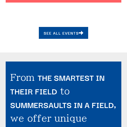
SEE ALL EVENTS
THE SMARTEST IN
From
THEIR FIELD
to
SUMMERSAULTS IN A FIELD
,
we offer unique