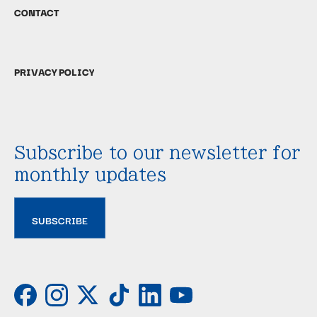
CONTACT
PRIVACY POLICY
Subscribe to our newsletter for
monthly updates
SUBSCRIBE