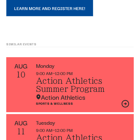
LEARN MORE AND REGISTER HERE!
SIMILAR EVENTS
AUG
Monday
9:00 AM
12:00 PM
10
Action Athletics
Summer Program
Action Athletics
SPORTS & WELLNESS
AUG
Tuesday
9:00 AM
12:00 PM
11
Action Athletics