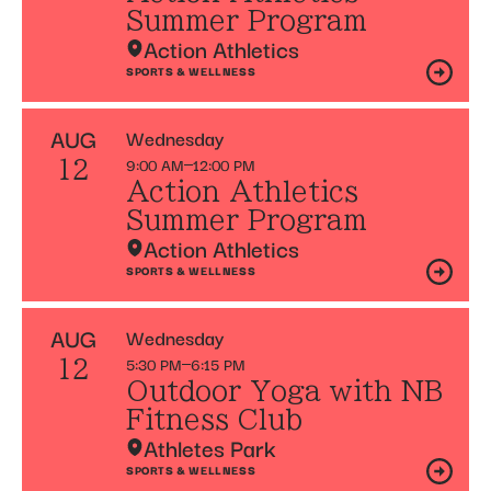
Summer Program
Action Athletics
SPORTS & WELLNESS
AUG
Wednesday
9:00 AM
12:00 PM
12
Action Athletics
Summer Program
Action Athletics
SPORTS & WELLNESS
AUG
Wednesday
5:30 PM
6:15 PM
12
Outdoor Yoga with NB
Fitness Club
Athletes Park
SPORTS & WELLNESS