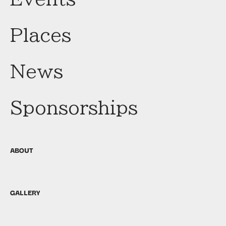
Places
News
Sponsorships
ABOUT
GALLERY