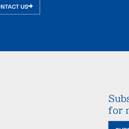
NTACT US
Subs
for