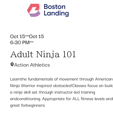
Oct 15
Oct 15
6:30 PM
Adult Ninja 101
Action Athletics
Learnthe fundamentals of movement through American
Ninja Warrior inspired obstacles!Classes focus on buil
a ninja skill set through instructor-led training
andconditioning. Appropriate for ALL fitness levels and
great forbeginners.