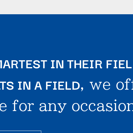
ARTEST IN THEIR FIE
S IN A FIELD
, we of
e for any occasion