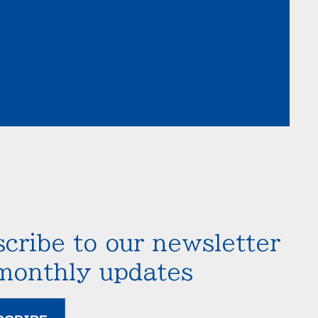
cribe to our newsletter
 monthly updates