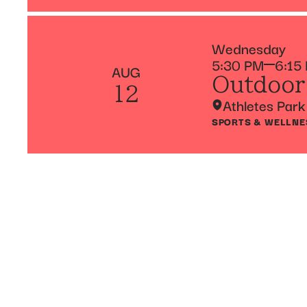
Wednesday
5:30 PM
6:15
AUG
Outdoor
12
Athletes Park
SPORTS & WELLNE