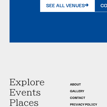
SEE ALL VENUES
CO
Explore
ABOUT
Events
GALLERY
CONTACT
Places
PRIVACY POLICY