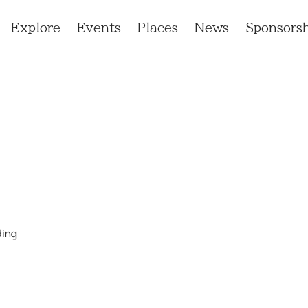
Explore
Events
Places
News
Sponsorsh
ding