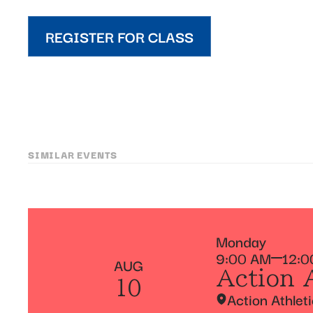
REGISTER FOR CLASS
SIMILAR EVENTS
Monday
9:00 AM
12:0
AUG
Action 
10
Action Athlet