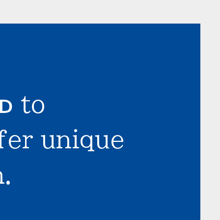
LD
to
fer unique
.