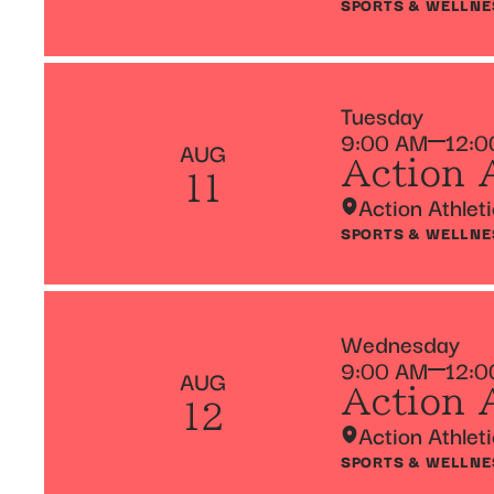
SPORTS & WELLNE
Tuesday
9:00 AM
12:0
AUG
Action 
11
Action Athlet
SPORTS & WELLNE
Wednesday
9:00 AM
12:0
AUG
Action 
12
Action Athlet
SPORTS & WELLNE