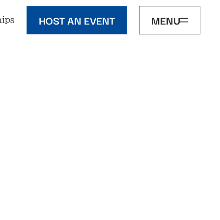
HOST AN EVENT
MENU
ips