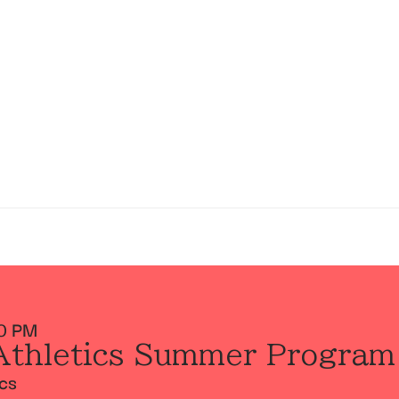
0 PM
Athletics Summer Program
ics