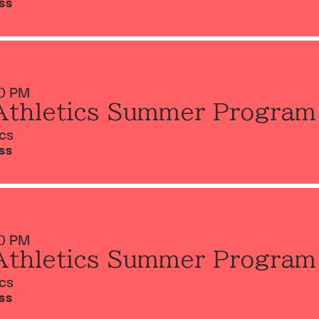
SS
0 PM
Athletics Summer Program
ics
SS
0 PM
Athletics Summer Program
ics
SS