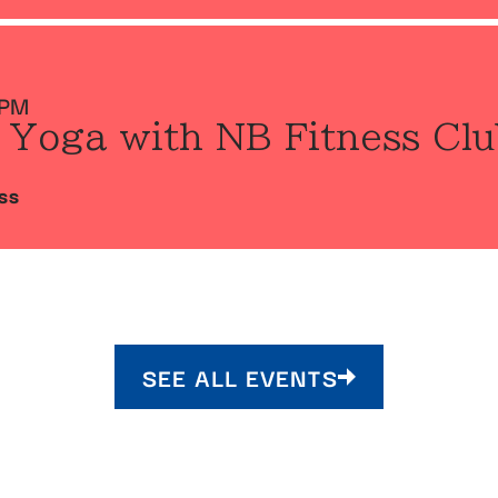
 PM
 Yoga with NB Fitness Clu
SS
SEE ALL EVENTS