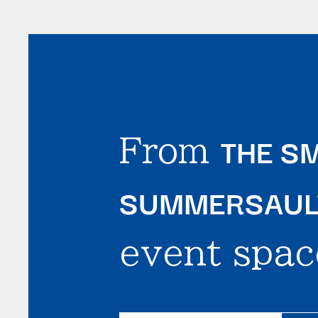
THE SM
From
SUMMERSAULT
event spac