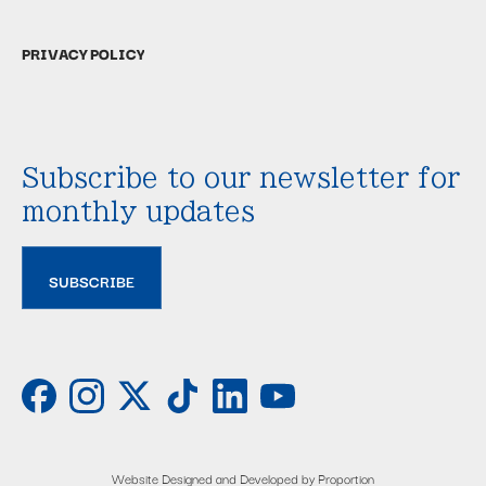
PRIVACY POLICY
Subscribe to our newsletter for
monthly updates
SUBSCRIBE
Website Designed and Developed by Proportion