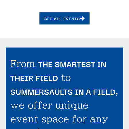
SEE ALL EVENTS
THE SMARTEST IN
From
THEIR FIELD
to
SUMMERSAULTS IN A FIELD
,
we offer unique
event space for any