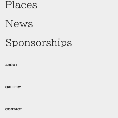
Places
News
Sponsorships
ABOUT
GALLERY
CONTACT