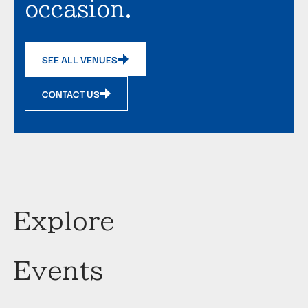
occasion.
SEE ALL VENUES
CONTACT US
Explore
Events