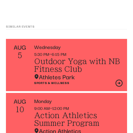
SIMILAR EVENTS
AUG
Wednesday
5:30 PM
6:15 PM
5
Outdoor Yoga with NB
Fitness Club
Athletes Park
SPORTS & WELLNESS
AUG
Monday
9:00 AM
12:00 PM
10
Action Athletics
Summer Program
Action Athletics