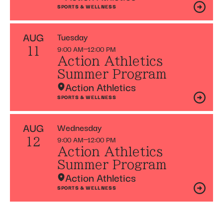
SPORTS & WELLNESS
AUG
Tuesday
9:00 AM
12:00 PM
11
Action Athletics
Summer Program
Action Athletics
SPORTS & WELLNESS
AUG
Wednesday
9:00 AM
12:00 PM
12
Action Athletics
Summer Program
Action Athletics
SPORTS & WELLNESS