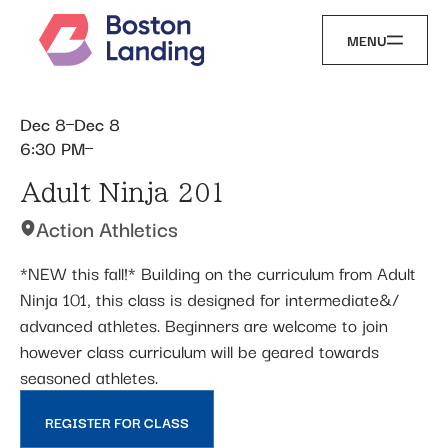
MENU
Dec 8
Dec 8
6:30 PM
Adult Ninja 201
Action Athletics
*NEW this fall!* Building on the curriculum from Adult
Ninja 101, this class is designed for intermediate&/
advanced athletes. Beginners are welcome to join
however class curriculum will be geared towards
seasoned athletes.
REGISTER FOR CLASS