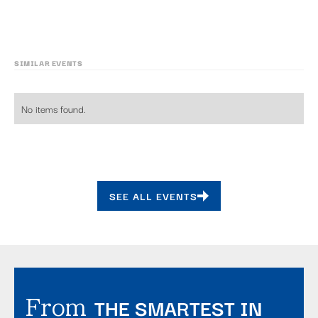
SIMILAR EVENTS
No items found.
SEE ALL EVENTS
THE SMARTEST IN
From