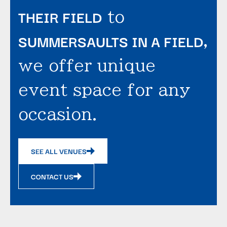
THEIR FIELD
to
SUMMERSAULTS IN A FIELD
,
we offer unique
event space for any
occasion.
SEE ALL VENUES
CONTACT US