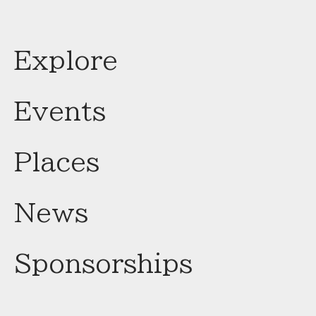
Explore
Events
Places
News
Sponsorships