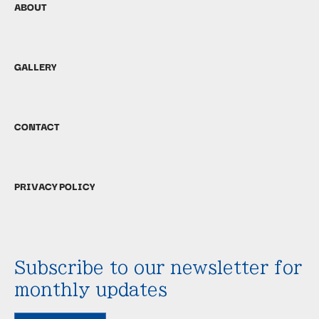
ABOUT
GALLERY
CONTACT
PRIVACY POLICY
Subscribe to our newsletter for
monthly updates