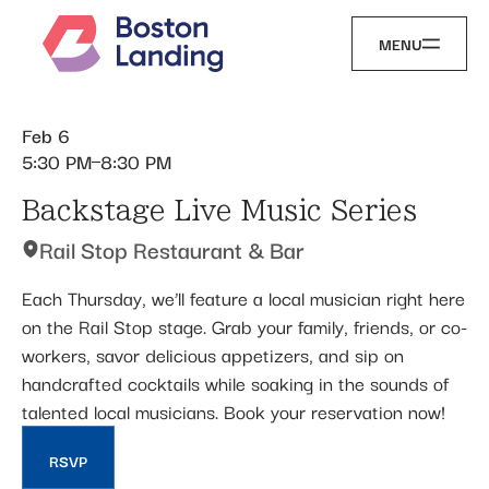
MENU
Feb 6
5:30 PM
8:30 PM
Backstage Live Music Series
Rail Stop Restaurant & Bar
Each Thursday, we’ll feature a local musician right here
on the Rail Stop stage. Grab your family, friends, or co-
workers, savor delicious appetizers, and sip on
handcrafted cocktails while soaking in the sounds of
talented local musicians. Book your reservation now!
RSVP