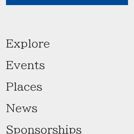
Explore
Events
Places
News
Sponsorships