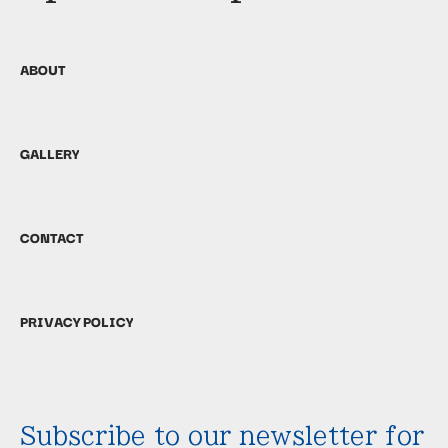
ABOUT
GALLERY
CONTACT
PRIVACY POLICY
Subscribe to our newsletter for