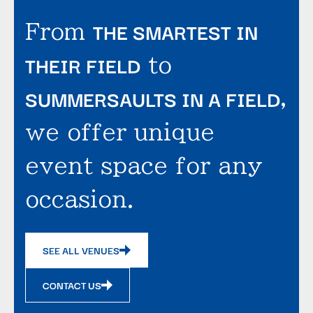
THE SMARTEST IN
From
THEIR FIELD
to
SUMMERSAULTS IN A FIELD
,
we offer unique
event space for any
occasion.
SEE ALL VENUES
CONTACT US