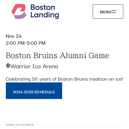
MENU
Nov 24
2:00 PM
5:00 PM
Boston Bruins Alumni Game
Warrior Ice Arena
Celebrating 56 years of Boston Bruins tradition on ice!
2024-2025 SCHEDULE
SIMILAR EVENTS