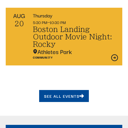
AUG
Thursday
5:30 PM
10:30 PM
20
Boston Landing
Outdoor Movie Night:
Rocky
Athletes Park
COMMUNITY
SEE ALL EVENTS