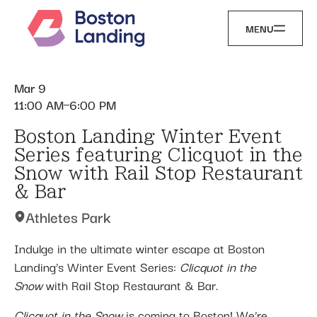
MENU
Mar 9
11:00 AM
6:00 PM
Boston Landing Winter Event
Series featuring Clicquot in the
Snow with Rail Stop Restaurant
& Bar
Athletes Park
Indulge in the ultimate winter escape at Boston
Landing’s Winter Event Series:
Clicquot in the
Snow
with Rail Stop Restaurant & Bar.
Clicquot in the Snow
is coming to Boston! We’re