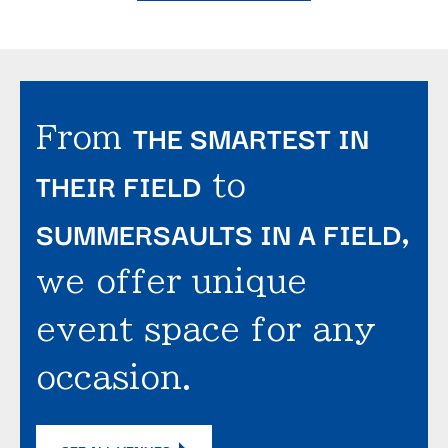
THE SMARTEST IN
From
THEIR FIELD
to
SUMMERSAULTS IN A FIELD
,
we offer unique
event space for any
occasion.