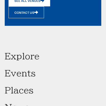
SEE ALL VENUES
CONTACT US
Explore
Events
Places