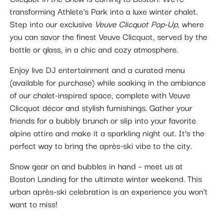
transforming Athlete’s Park into a luxe winter chalet.
Step into our exclusive
Veuve Clicquot Pop-Up
, where
you can savor the finest Veuve Clicquot, served by the
bottle or glass, in a chic and cozy atmosphere.
Enjoy live DJ entertainment and a curated menu
(available for purchase) while soaking in the ambiance
of our chalet-inspired space, complete with Veuve
Clicquot décor and stylish furnishings. Gather your
friends for a bubbly brunch or slip into your favorite
alpine attire and make it a sparkling night out. It’s the
perfect way to bring the après-ski vibe to the city.
Snow gear on and bubbles in hand – meet us at
Boston Landing for the ultimate winter weekend. This
urban après-ski celebration is an experience you won’t
want to miss!