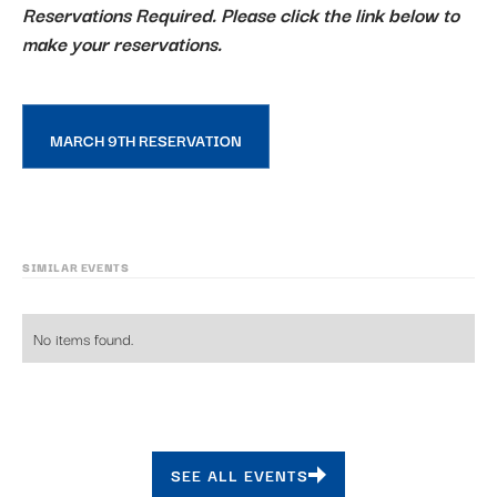
Reservations Required. Please click the link below to
make your reservations.
MARCH 9TH RESERVATION
SIMILAR EVENTS
No items found.
SEE ALL EVENTS