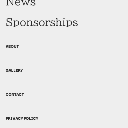
News
Sponsorships
ABOUT
GALLERY
CONTACT
PRIVACY POLICY