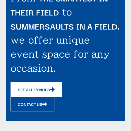
THEIR FIELD
to
SUMMERSAULTS IN A FIELD
,
we offer unique
event space for any
occasion.
SEE ALL VENUES
CONTACT US