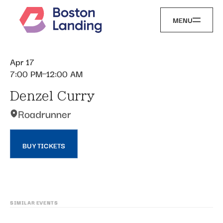
MENU
Apr 17
7:00 PM
12:00 AM
Denzel Curry
Roadrunner
BUY TICKETS
SIMILAR EVENTS