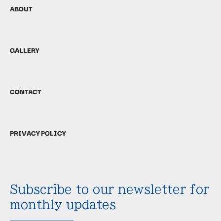
ABOUT
GALLERY
CONTACT
PRIVACY POLICY
Subscribe to our newsletter for
monthly updates