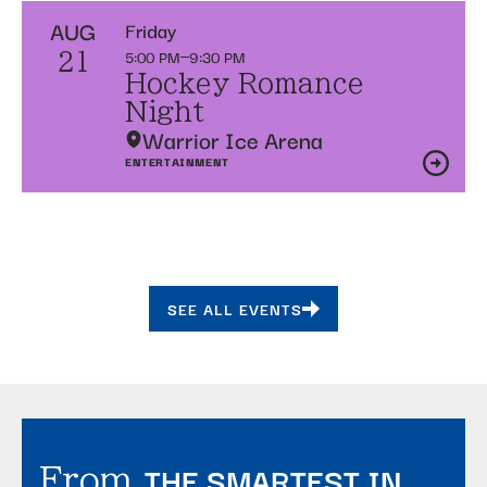
AUG
Friday
5:00 PM
9:30 PM
21
Hockey Romance
Night
Warrior Ice Arena
ENTERTAINMENT
SEE ALL EVENTS
THE SMARTEST IN
From