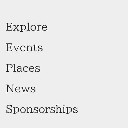
Explore
Events
Places
News
Sponsorships