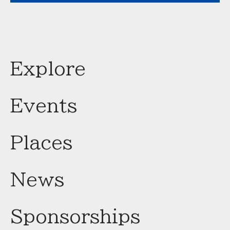
Explore
Events
Places
News
Sponsorships