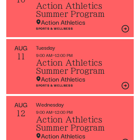
Action Athletics
Summer Program
Action Athletics
SPORTS & WELLNESS
AUG
Tuesday
9:00 AM
12:00 PM
11
Action Athletics
Summer Program
Action Athletics
SPORTS & WELLNESS
AUG
Wednesday
9:00 AM
12:00 PM
12
Action Athletics
Summer Program
Action Athletics