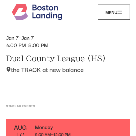
MENU
Jan 7
Jan 7
4:00 PM
8:00 PM
Dual County League (HS)
the TRACK at new balance
SIMILAR EVENTS
AUG
Monday
9:00 AM
12:00 PM
10