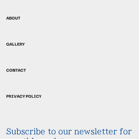
ABOUT
GALLERY
CONTACT
PRIVACY POLICY
Subscribe to our newsletter for