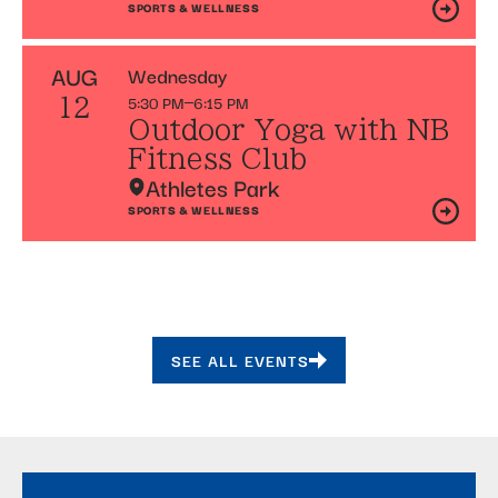
SPORTS & WELLNESS
AUG
Wednesday
5:30 PM
6:15 PM
12
Outdoor Yoga with NB
Fitness Club
Athletes Park
SPORTS & WELLNESS
SEE ALL EVENTS