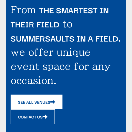
THE SMARTEST IN
From
THEIR FIELD
to
SUMMERSAULTS IN A FIELD
,
we offer unique
event space for any
occasion.
SEE ALL VENUES
CONTACT US