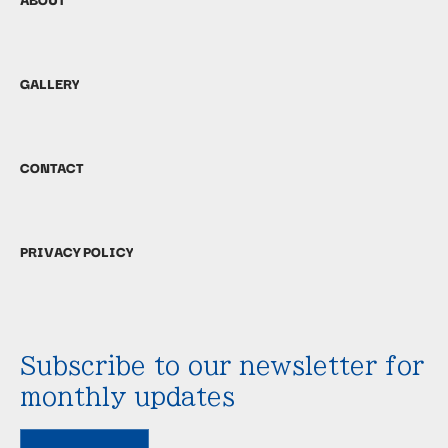
GALLERY
CONTACT
PRIVACY POLICY
Subscribe to our newsletter for
monthly updates