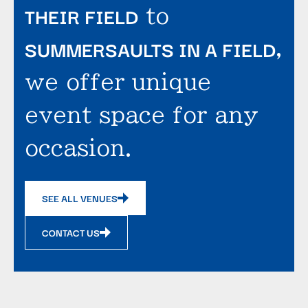
THEIR FIELD
to
SUMMERSAULTS IN A FIELD
,
we offer unique
event space for any
occasion.
SEE ALL VENUES
CONTACT US