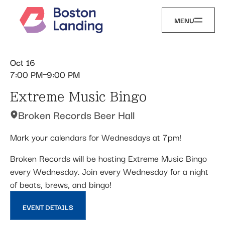
MENU
Oct 16
7:00 PM
9:00 PM
Extreme Music Bingo
Broken Records Beer Hall
Mark your calendars for Wednesdays at 7pm!
Broken Records will be hosting Extreme Music Bingo
every Wednesday. Join every Wednesday for a night
of beats, brews, and bingo!
EVENT DETAILS