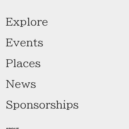
Explore
Events
Places
News
Sponsorships
ABOUT