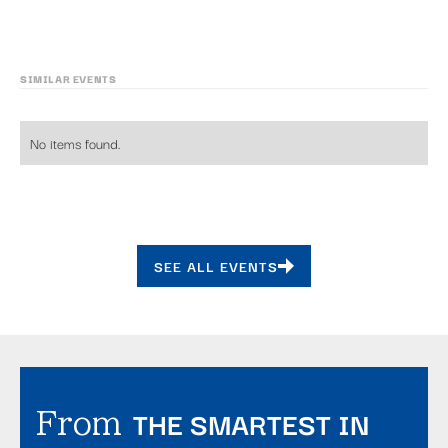
SIMILAR EVENTS
No items found.
SEE ALL EVENTS
THE SMARTEST IN
From