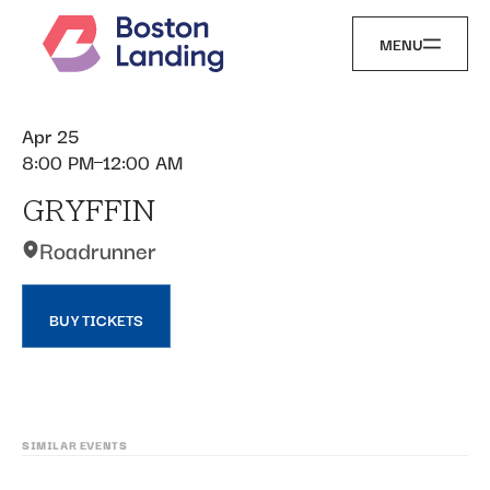
MENU
Apr 25
8:00 PM
12:00 AM
GRYFFIN
Roadrunner
BUY TICKETS
SIMILAR EVENTS