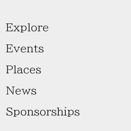
Explore
Events
Places
News
Sponsorships