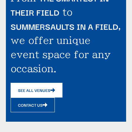
THEIR FIELD
to
SUMMERSAULTS IN A FIELD
,
we offer unique
event space for any
occasion.
SEE ALL VENUES
CONTACT US