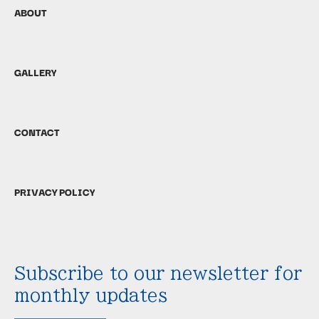
ABOUT
GALLERY
CONTACT
PRIVACY POLICY
Subscribe to our newsletter for
monthly updates