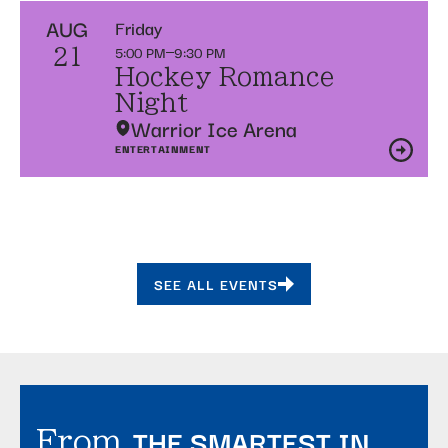
AUG
Friday
5:00 PM
9:30 PM
21
Hockey Romance
Night
Warrior Ice Arena
ENTERTAINMENT
SEE ALL EVENTS
THE SMARTEST IN
From