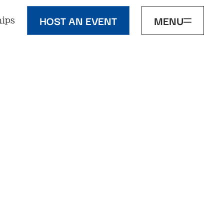
HOST AN EVENT
MENU
ips