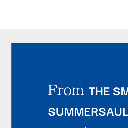
THE SM
From
SUMMERSAULT