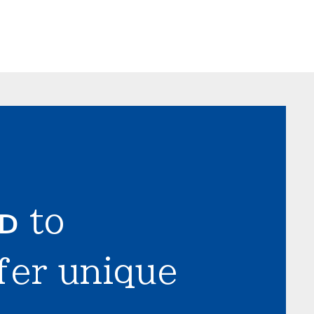
LD
to
fer unique