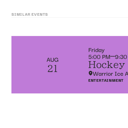
SIMILAR EVENTS
Friday
5:00 PM
9:30
AUG
Hockey
21
Warrior Ice 
ENTERTAINMENT