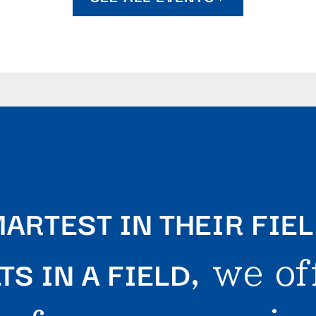
ARTEST IN THEIR FIE
S IN A FIELD
, we of