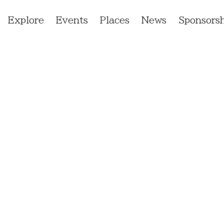
Explore
Events
Places
News
Sponsorsh