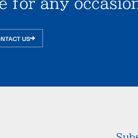
e for any occasion
NTACT US
Subs