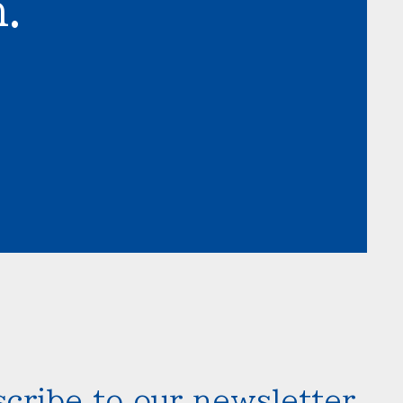
.
cribe to our newsletter