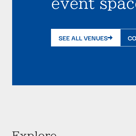
event spac
SEE ALL VENUES
CO
Explore