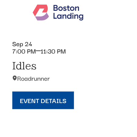
Sep 24
7:00 PM
11:30 PM
Idles
Roadrunner
EVENT DETAILS