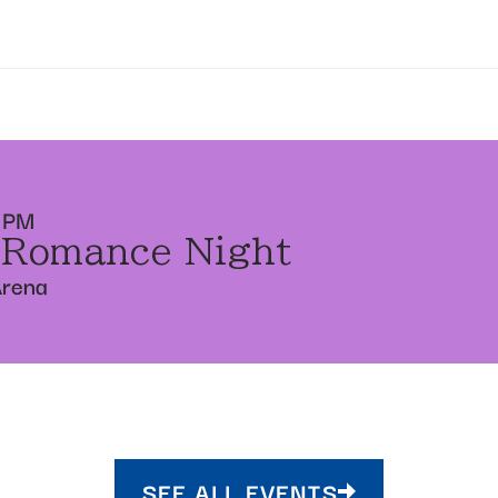
 PM
 Romance Night
Arena
SEE ALL EVENTS