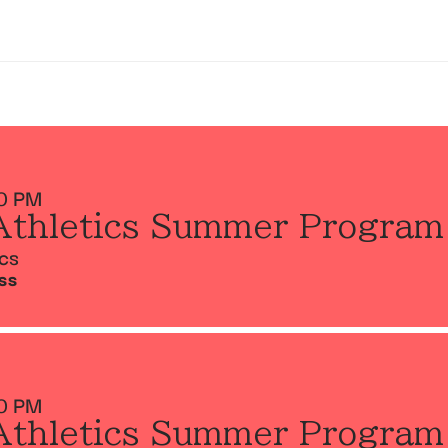
0 PM
Athletics Summer Program
ics
SS
0 PM
Athletics Summer Program