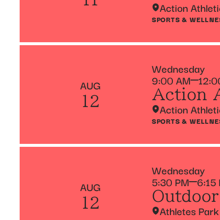
Action Athlet
SPORTS & WELLNE
Wednesday
9:00 AM
12:0
AUG
Action 
12
Action Athlet
SPORTS & WELLNE
Wednesday
5:30 PM
6:15
AUG
Outdoor
12
Athletes Park