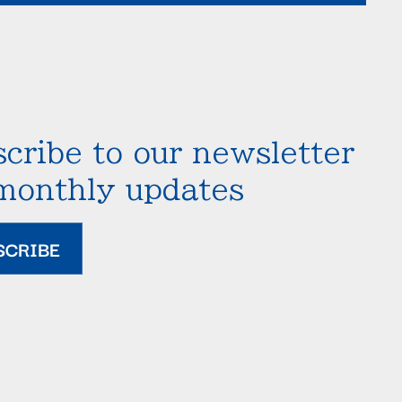
cribe to our newsletter
 monthly updates
SCRIBE