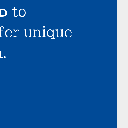
LD
to
fer unique
.