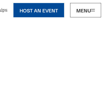
HOST AN EVENT
MENU
ips