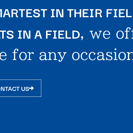
ARTEST IN THEIR FIE
S IN A FIELD
, we of
e for any occasion
NTACT US