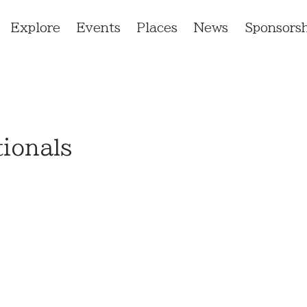
Explore
Events
Places
News
Sponsorsh
ionals