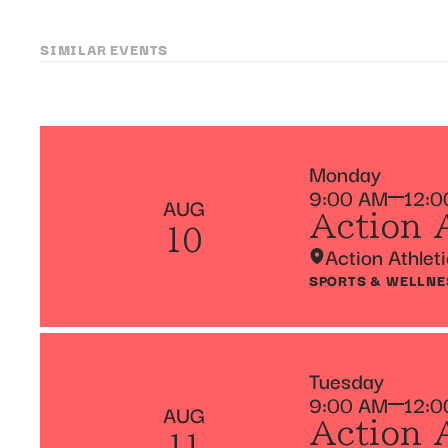
SIMILAR EVENTS
Monday
9:00 AM
12:0
AUG
Action 
10
Action Athlet
SPORTS & WELLNE
Tuesday
9:00 AM
12:0
AUG
Action 
11