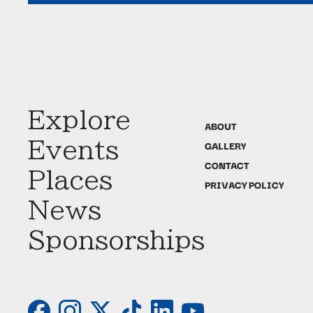
Explore
ABOUT
Events
GALLERY
CONTACT
Places
PRIVACY POLICY
News
Sponsorships