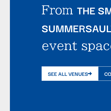
THE SM
From
SUMMERSAULT
event spac
SEE ALL VENUES
CO