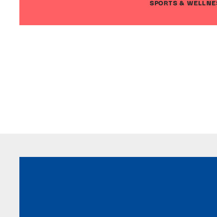
SPORTS & WELLNE