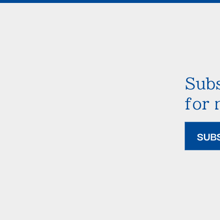
Subs
for
SUB