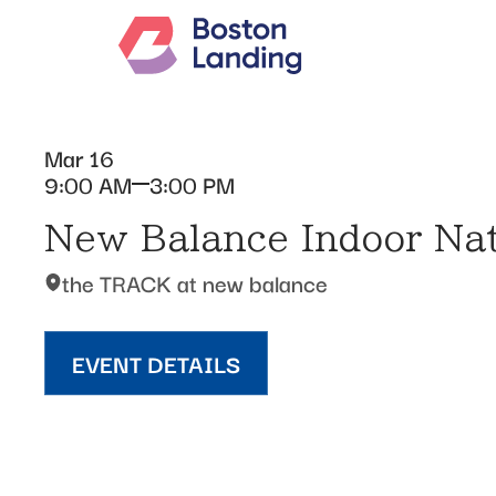
Mar 16
9:00 AM
3:00 PM
New Balance Indoor Nat
the TRACK at new balance
EVENT DETAILS