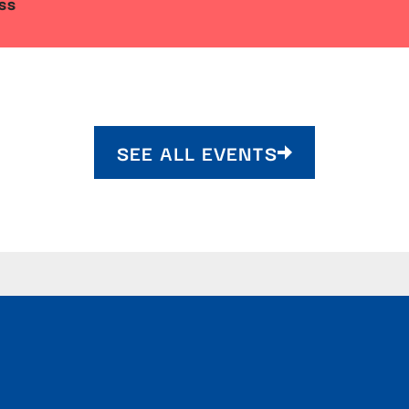
SS
SEE ALL EVENTS