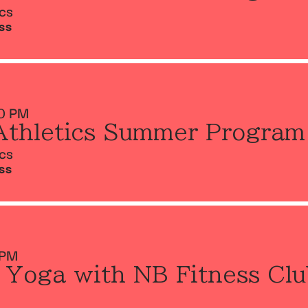
ics
SS
0 PM
Athletics Summer Program
ics
SS
 PM
 Yoga with NB Fitness Clu