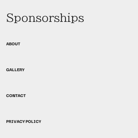
Sponsorships
ABOUT
GALLERY
CONTACT
PRIVACY POLICY