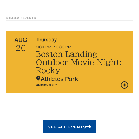
SIMILAR EVENTS
AUG
Thursday
5:30 PM
10:30 PM
20
Boston Landing
Outdoor Movie Night:
Rocky
Athletes Park
COMMUNITY
SEE ALL EVENTS