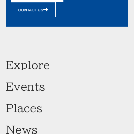
CONTACT US
Explore
Events
Places
News