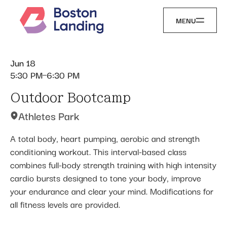
MENU
Jun 18
5:30 PM
6:30 PM
Outdoor Bootcamp
Athletes Park
A total body, heart pumping, aerobic and strength
conditioning workout. This interval-based class
combines full-body strength training with high intensity
cardio bursts designed to tone your body, improve
your endurance and clear your mind. Modifications for
all fitness levels are provided.