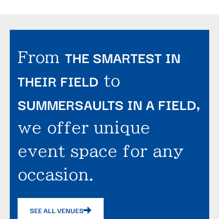
THE SMARTEST IN
From
THEIR FIELD
to
SUMMERSAULTS IN A FIELD
,
we offer unique
event space for any
occasion.
SEE ALL VENUES