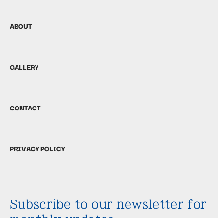
ABOUT
GALLERY
CONTACT
PRIVACY POLICY
Subscribe to our newsletter for