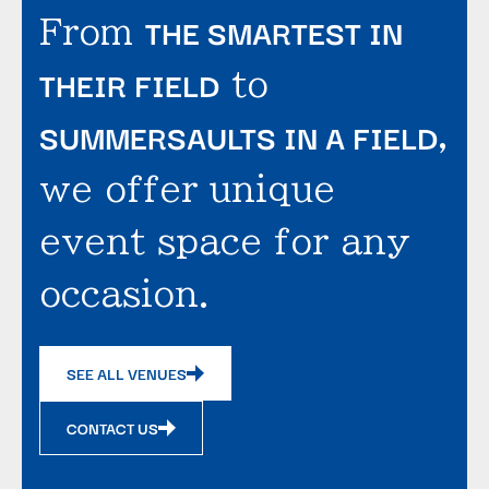
THE SMARTEST IN
From
THEIR FIELD
to
SUMMERSAULTS IN A FIELD
,
we offer unique
event space for any
occasion.
SEE ALL VENUES
CONTACT US