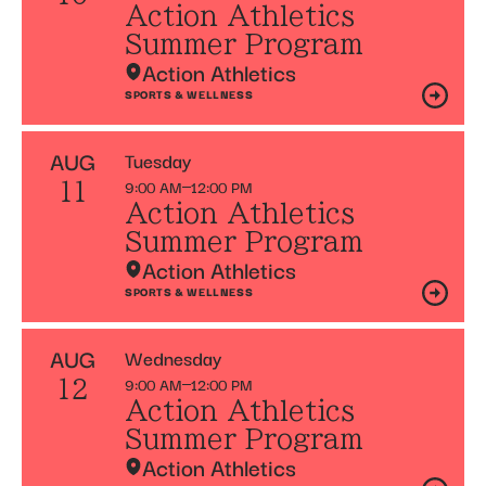
Action Athletics
Summer Program
Action Athletics
SPORTS & WELLNESS
AUG
Tuesday
9:00 AM
12:00 PM
11
Action Athletics
Summer Program
Action Athletics
SPORTS & WELLNESS
AUG
Wednesday
9:00 AM
12:00 PM
12
Action Athletics
Summer Program
Action Athletics