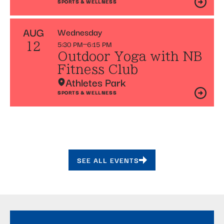
SPORTS & WELLNESS
AUG
Wednesday
5:30 PM
6:15 PM
12
Outdoor Yoga with NB
Fitness Club
Athletes Park
SPORTS & WELLNESS
SEE ALL EVENTS