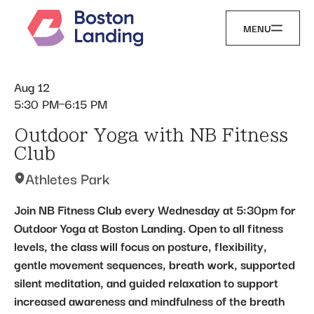
MENU
Aug 12
5:30 PM
6:15 PM
Outdoor Yoga with NB Fitness
Club
Athletes Park
Join NB Fitness Club every Wednesday at 5:30pm for
Outdoor Yoga at Boston Landing. Open to all fitness
levels, the class will focus on posture, flexibility,
gentle movement sequences, breath work, supported
silent meditation, and guided relaxation to support
increased awareness and mindfulness of the breath