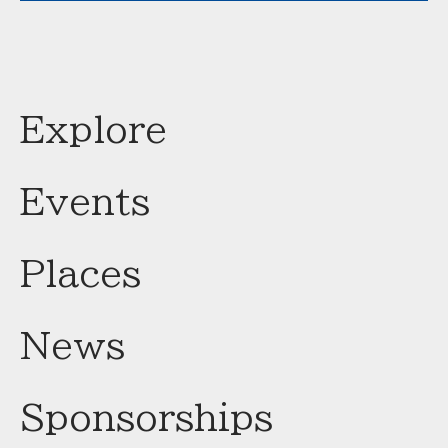
Explore
Events
Places
News
Sponsorships