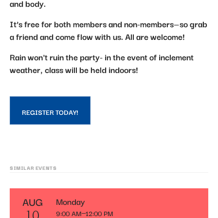
and body.
It’s free for both members and non-members—so grab
a friend and come flow with us. All are welcome!
Rain won't ruin the party- in the event of inclement
weather, class will be held indoors!
REGISTER TODAY!
SIMILAR EVENTS
AUG
Monday
9:00 AM
12:00 PM
10