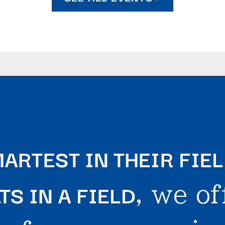
ARTEST IN THEIR FIE
S IN A FIELD
, we of