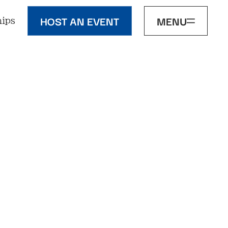
HOST AN EVENT
MENU
ips