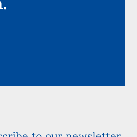
.
cribe to our newsletter