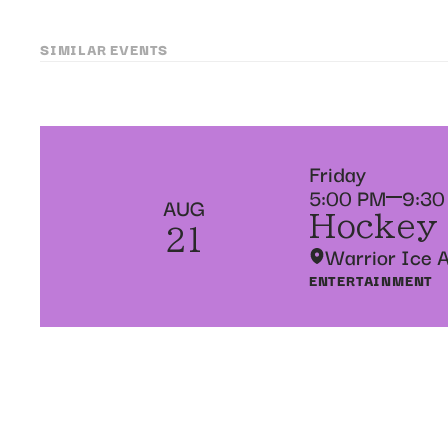
SIMILAR EVENTS
Friday
5:00 PM
9:30
AUG
Hockey
21
Warrior Ice 
ENTERTAINMENT