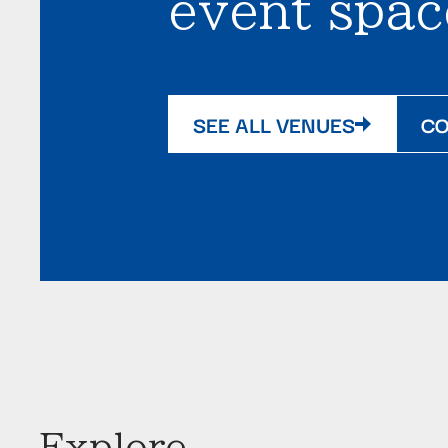
event spac
SEE ALL VENUES
CO
Explore