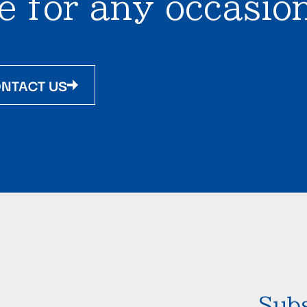
e for any occasion
NTACT US
Subs