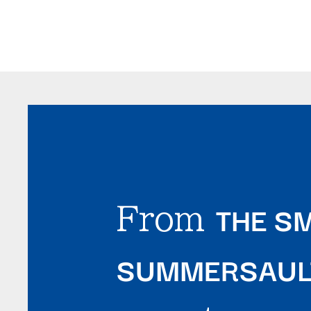
THE SM
From
SUMMERSAULT