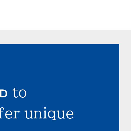
LD
to
fer unique