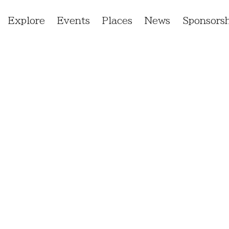
Explore
Events
Places
News
Sponsorsh