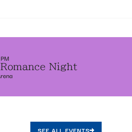
 PM
 Romance Night
Arena
SEE ALL EVENTS