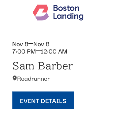
Nov 8
Nov 8
7:00 PM
12:00 AM
Sam Barber
Roadrunner
EVENT DETAILS