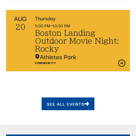
AUG
Thursday
5:30 PM
10:30 PM
20
Boston Landing
Outdoor Movie Night:
Rocky
Athletes Park
COMMUNITY
SEE ALL EVENTS