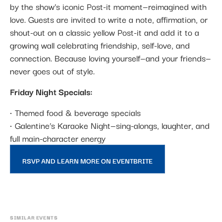
by the show’s iconic Post-it moment—reimagined with
love. Guests are invited to write a note, affirmation, or
shout-out on a classic yellow Post-it and add it to a
growing wall celebrating friendship, self-love, and
connection. Because loving yourself—and your friends—
never goes out of style.
Friday Night Specials:
• Themed food & beverage specials
• Galentine’s Karaoke Night—sing-alongs, laughter, and
full main-character energy
RSVP AND LEARN MORE ON EVENTBRITE
SIMILAR EVENTS