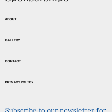
ABOUT
GALLERY
CONTACT
PRIVACY POLICY
Subscribe to our newsletter for