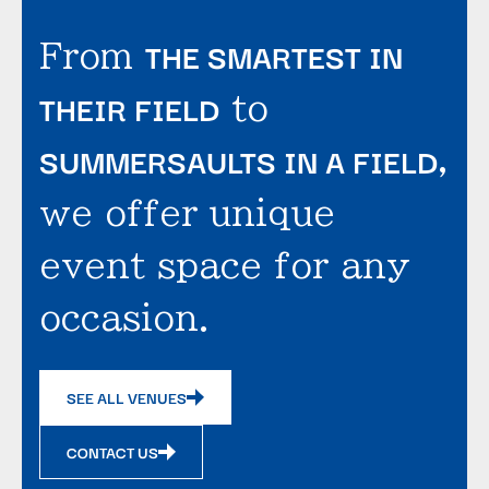
THE SMARTEST IN
From
THEIR FIELD
to
SUMMERSAULTS IN A FIELD
,
we offer unique
event space for any
occasion.
SEE ALL VENUES
CONTACT US