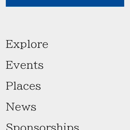
Explore
Events
Places
News
Sponsorships