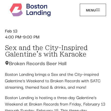
MENU
Feb 13
4:00 PM
9:00 PM
Sex and the City-Inspired
Galentine's with Karaoke
Broken Records Beer Hall
Boston Landing brings a Sex and the City–inspired
Galentine’s Weekend to Broken Records with SATC
streaming, themed food & drinks, and more!
Boston Landing is hosting a three-day Galentine’s
Weekend at Broken Records from Friday, February 13
through Sunday, February 15. This three-day