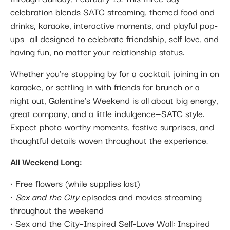
celebration blends SATC streaming, themed food and
drinks, karaoke, interactive moments, and playful pop-
ups—all designed to celebrate friendship, self-love, and
having fun, no matter your relationship status.
Whether you’re stopping by for a cocktail, joining in on
karaoke, or settling in with friends for brunch or a
night out, Galentine’s Weekend is all about big energy,
great company, and a little indulgence—SATC style.
Expect photo-worthy moments, festive surprises, and
thoughtful details woven throughout the experience.
All Weekend Long:
• Free flowers (while supplies last)
•
Sex and the City
episodes and movies streaming
throughout the weekend
• Sex and the City–Inspired Self-Love Wall: Inspired