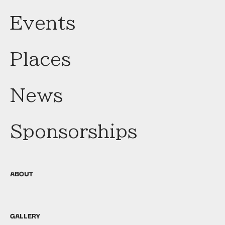
Events
Places
News
Sponsorships
ABOUT
GALLERY