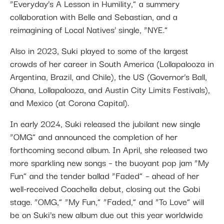
“Everyday’s A Lesson in Humility,” a summery
collaboration with Belle and Sebastian, and a
reimagining of Local Natives’ single, “NYE.”
Also in 2023, Suki played to some of the largest
crowds of her career in South America (Lollapalooza in
Argentina, Brazil, and Chile), the US (Governor’s Ball,
Ohana, Lollapalooza, and Austin City Limits Festivals),
and Mexico (at Corona Capital).
In early 2024, Suki released the jubilant new single
“OMG” and announced the completion of her
forthcoming second album. In April, she released two
more sparkling new songs – the buoyant pop jam “My
Fun” and the tender ballad “Faded” – ahead of her
well-received Coachella debut, closing out the Gobi
stage. “OMG,” “My Fun,” “Faded,” and “To Love” will
be on Suki’s new album due out this year worldwide