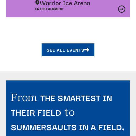
Warrior Ice Arena
ENTERTAINMENT
SEE ALL EVENTS
THE SMARTEST IN
From
THEIR FIELD
to
SUMMERSAULTS IN A FIELD
,