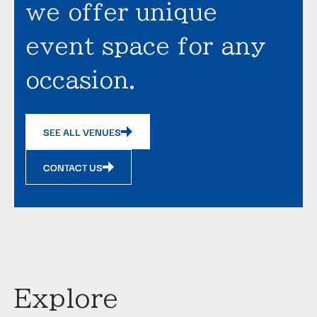
we offer unique
event space for any
occasion.
SEE ALL VENUES
CONTACT US
Explore