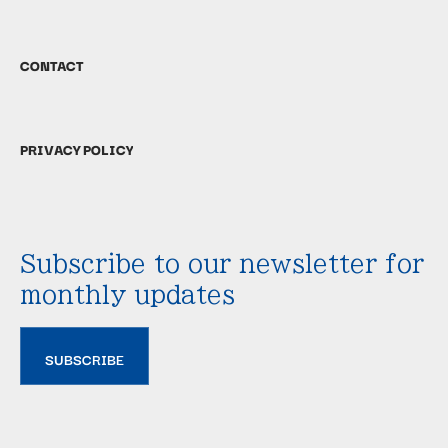
CONTACT
PRIVACY POLICY
Subscribe to our newsletter for
monthly updates
SUBSCRIBE