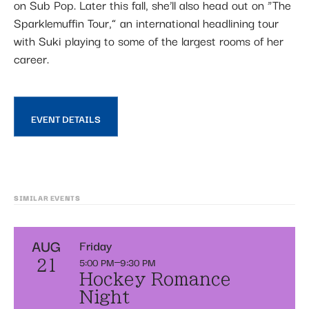
on Sub Pop. Later this fall, she’ll also head out on “The
Sparklemuffin Tour,” an international headlining tour
with Suki playing to some of the largest rooms of her
career.
EVENT DETAILS
SIMILAR EVENTS
AUG
Friday
5:00 PM
9:30 PM
21
Hockey Romance
Night