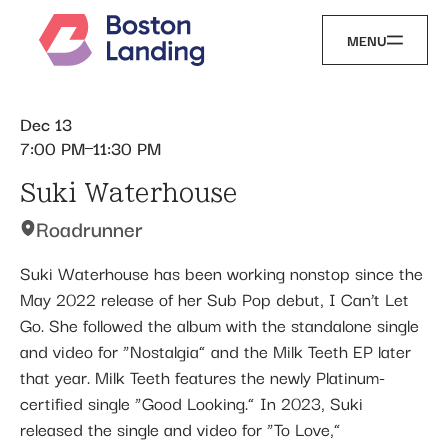
MENU
Dec 13
7:00 PM
11:30 PM
Suki Waterhouse
Roadrunner
Suki Waterhouse has been working nonstop since the
May 2022 release of her Sub Pop debut, I Can’t Let
Go. She followed the album with the standalone single
and video for “Nostalgia” and the Milk Teeth EP later
that year. Milk Teeth features the newly Platinum-
certified single “Good Looking.” In 2023, Suki
released the single and video for “To Love,”