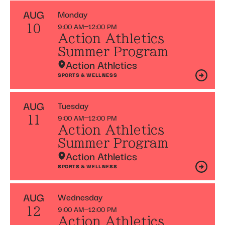
AUG
Monday
9:00 AM
12:00 PM
10
Action Athletics
Summer Program
Action Athletics
SPORTS & WELLNESS
AUG
Tuesday
9:00 AM
12:00 PM
11
Action Athletics
Summer Program
Action Athletics
SPORTS & WELLNESS
AUG
Wednesday
9:00 AM
12:00 PM
12
Action Athletics