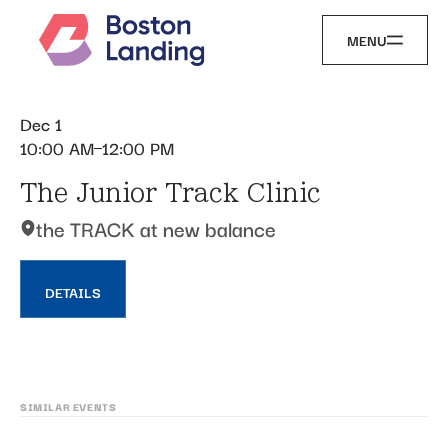
MENU
Dec 1
10:00 AM
12:00 PM
The Junior Track Clinic
the TRACK at new balance
DETAILS
SIMILAR EVENTS