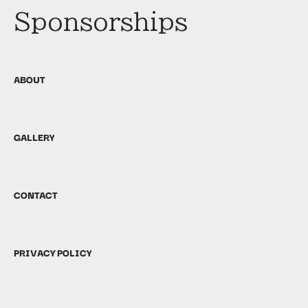
Sponsorships
ABOUT
GALLERY
CONTACT
PRIVACY POLICY