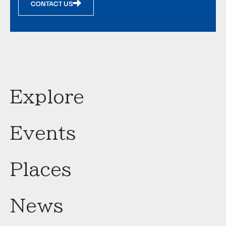
CONTACT US
Explore
Events
Places
News