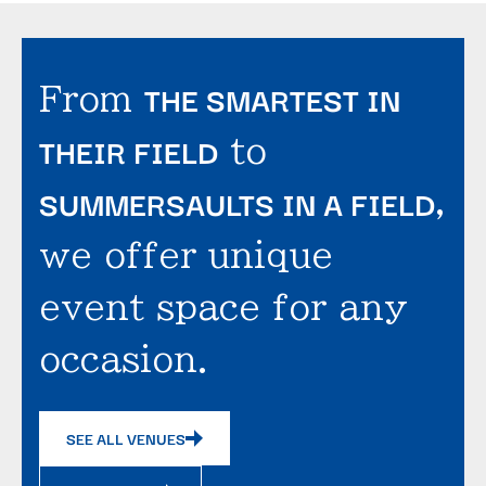
THE SMARTEST IN
From
THEIR FIELD
to
SUMMERSAULTS IN A FIELD
,
we offer unique
event space for any
occasion.
SEE ALL VENUES