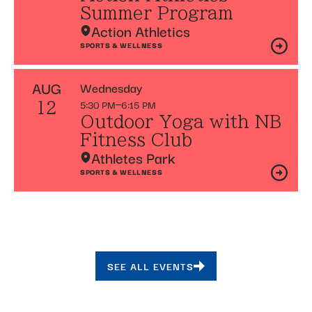
Summer Program
Action Athletics
SPORTS & WELLNESS
AUG
Wednesday
5:30 PM
6:15 PM
12
Outdoor Yoga with NB
Fitness Club
Athletes Park
SPORTS & WELLNESS
SEE ALL EVENTS