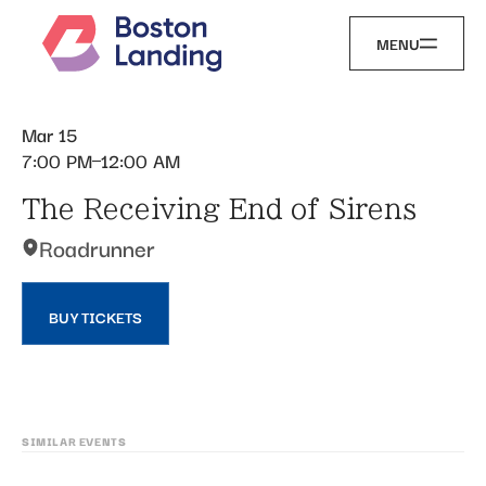
MENU
Mar 15
7:00 PM
12:00 AM
The Receiving End of Sirens
Roadrunner
BUY TICKETS
SIMILAR EVENTS