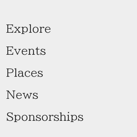
Explore
Events
Places
News
Sponsorships