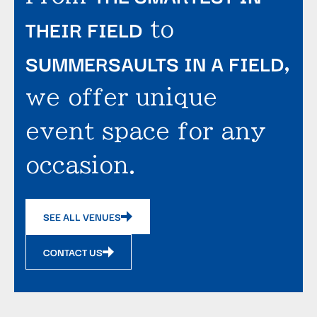
THEIR FIELD
to
SUMMERSAULTS IN A FIELD
,
we offer unique
event space for any
occasion.
SEE ALL VENUES
CONTACT US