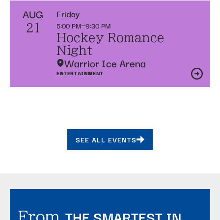
AUG
Friday
5:00 PM
9:30 PM
21
Hockey Romance
Night
Warrior Ice Arena
ENTERTAINMENT
SEE ALL EVENTS
THE SMARTEST IN
From