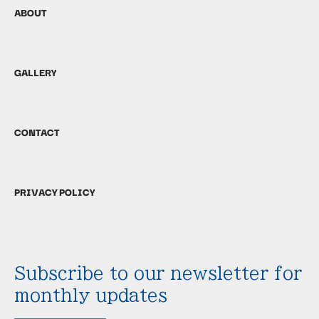
ABOUT
GALLERY
CONTACT
PRIVACY POLICY
Subscribe to our newsletter for
monthly updates