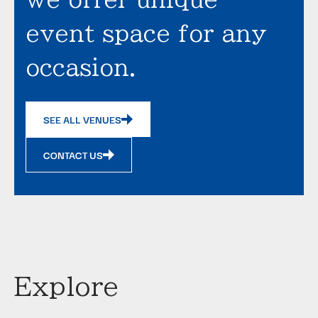
event space for any
occasion.
SEE ALL VENUES
CONTACT US
Explore