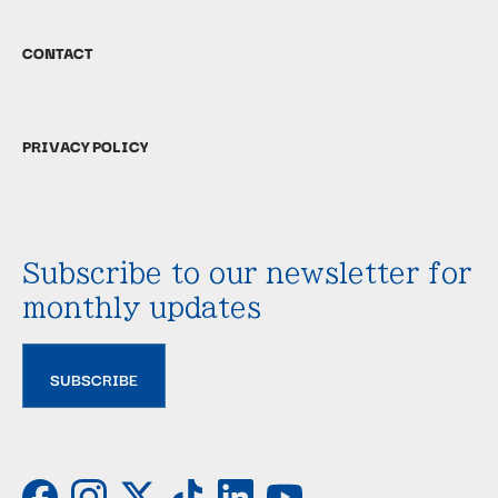
CONTACT
PRIVACY POLICY
Subscribe to our newsletter for
monthly updates
SUBSCRIBE