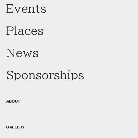
Events
Places
News
Sponsorships
ABOUT
GALLERY