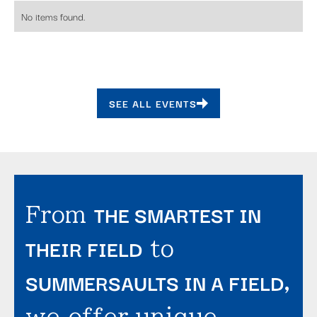
No items found.
SEE ALL EVENTS
THE SMARTEST IN
From
THEIR FIELD
to
SUMMERSAULTS IN A FIELD
,
we offer unique