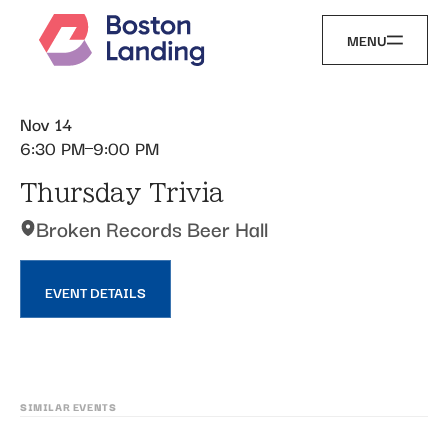
MENU
Nov 14
6:30 PM
9:00 PM
Thursday Trivia
Broken Records Beer Hall
EVENT DETAILS
SIMILAR EVENTS