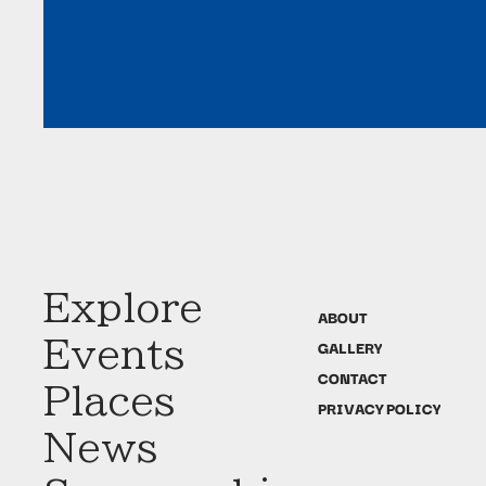
Explore
ABOUT
Events
GALLERY
CONTACT
Places
PRIVACY POLICY
News