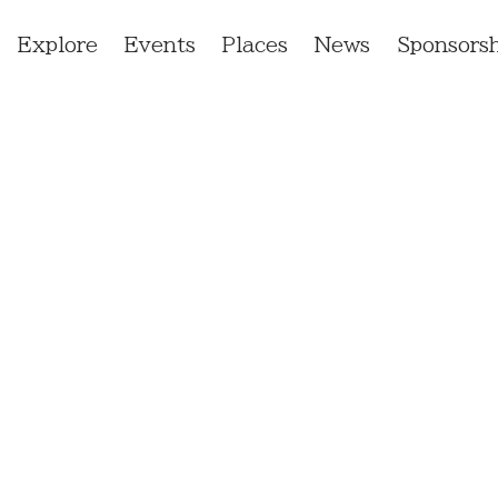
Explore
Events
Places
News
Sponsorsh