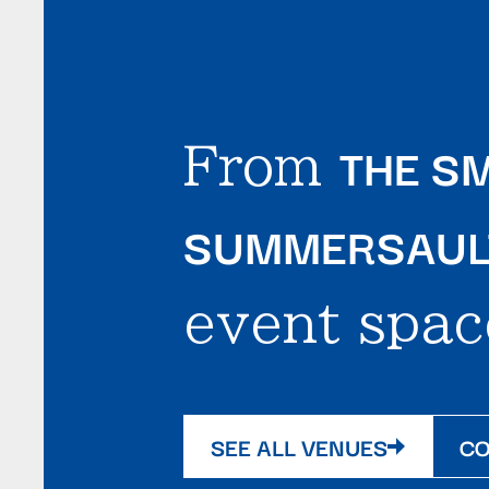
THE SM
From
SUMMERSAULT
event spac
SEE ALL VENUES
CO