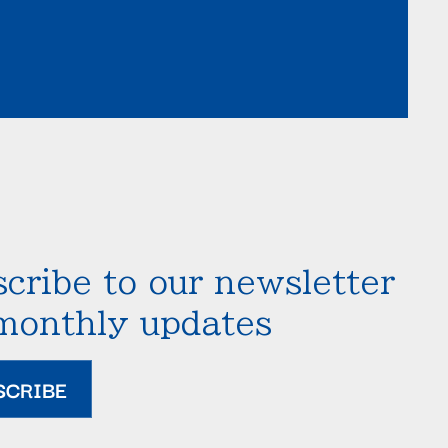
cribe to our newsletter
 monthly updates
SCRIBE