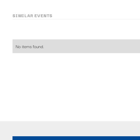
SIMILAR EVENTS
No items found.