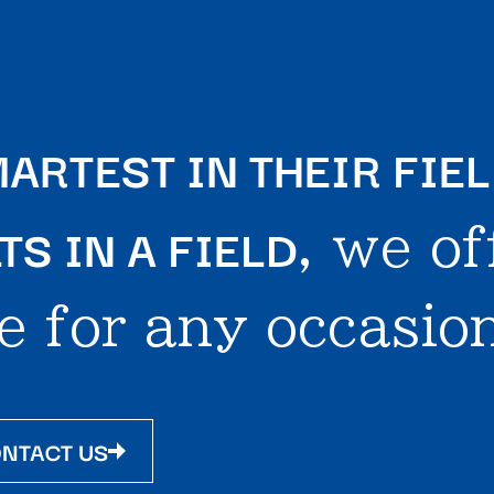
ARTEST IN THEIR FIE
S IN A FIELD
, we of
e for any occasion
NTACT US