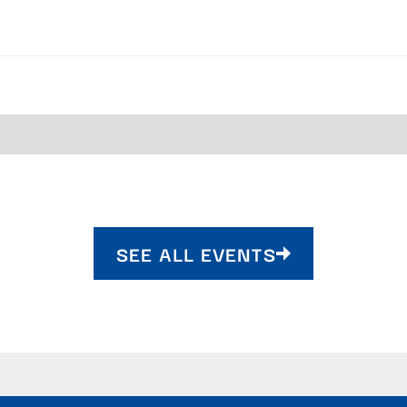
SEE ALL EVENTS