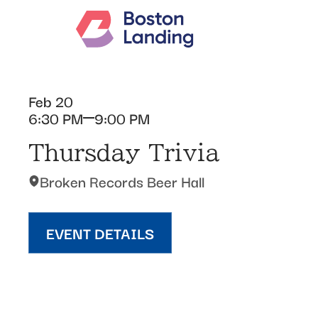
Feb 20
6:30 PM
9:00 PM
Thursday Trivia
Broken Records Beer Hall
EVENT DETAILS