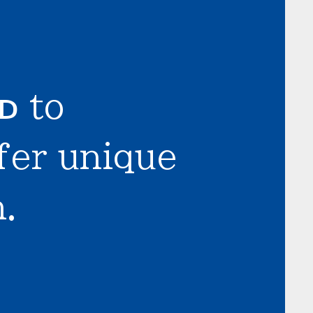
LD
to
fer unique
.