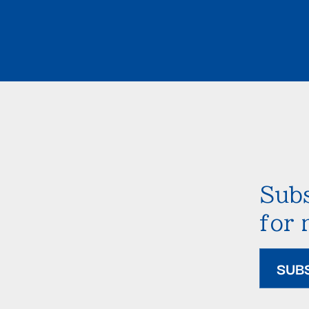
Subs
for
SUB