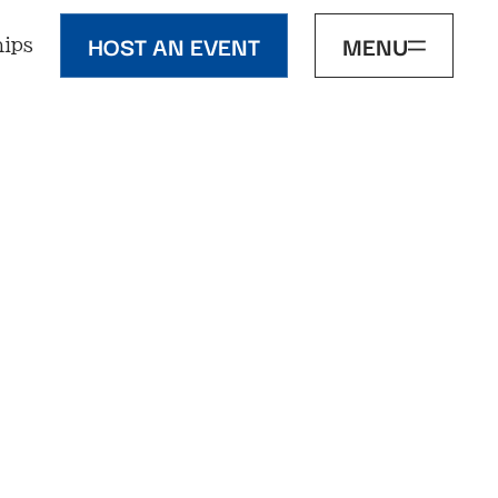
HOST AN EVENT
MENU
ips