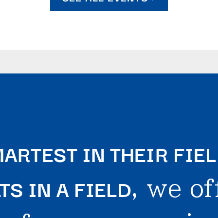
ARTEST IN THEIR FIE
S IN A FIELD
, we of