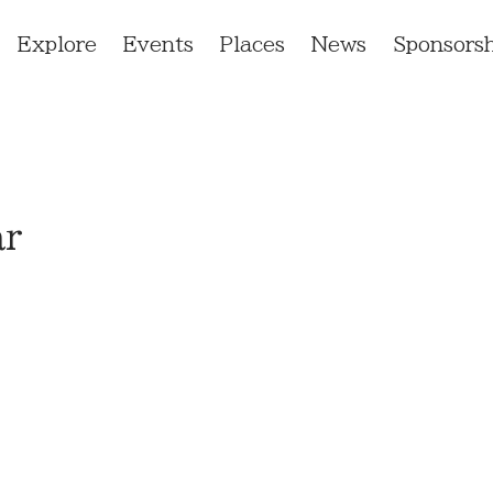
Explore
Events
Places
News
Sponsorsh
ar