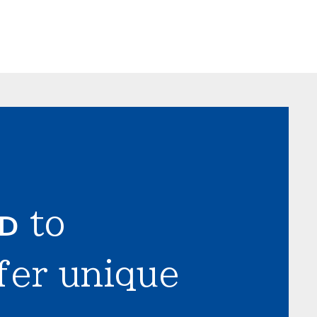
LD
to
fer unique