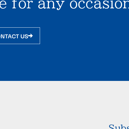
e for any occasion
NTACT US
Subs