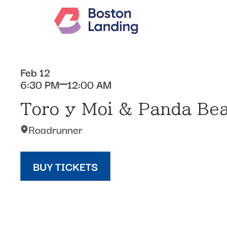
Feb 12
6:30 PM
12:00 AM
Toro y Moi & Panda Be
Roadrunner
BUY TICKETS