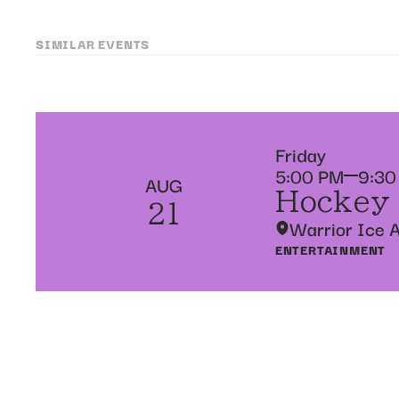
SIMILAR EVENTS
Friday
5:00 PM
9:30
AUG
Hockey
21
Warrior Ice 
ENTERTAINMENT