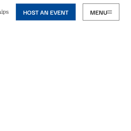
HOST AN EVENT
MENU
ips