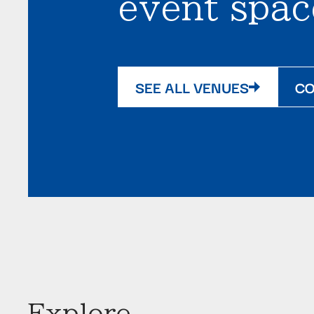
event spac
SEE ALL VENUES
CO
Explore