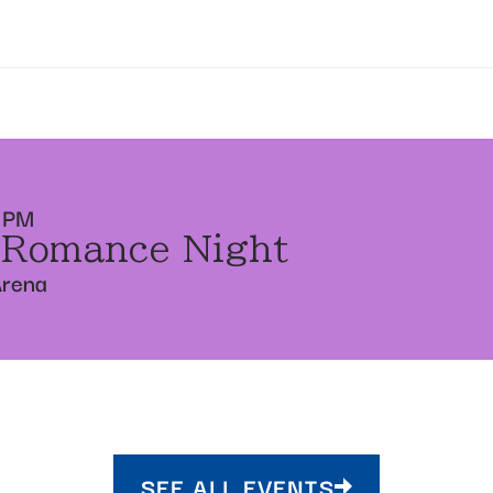
 PM
 Romance Night
Arena
SEE ALL EVENTS