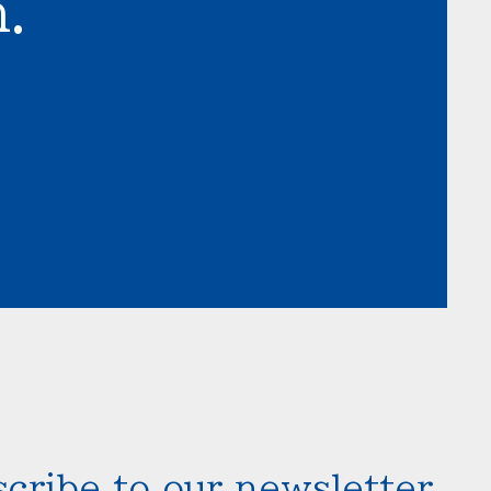
.
cribe to our newsletter