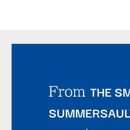
THE SM
From
SUMMERSAULT