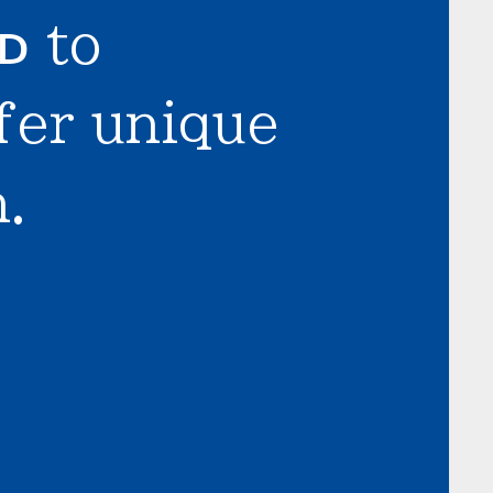
LD
to
fer unique
.