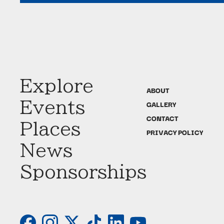
Explore
ABOUT
Events
GALLERY
CONTACT
Places
PRIVACY POLICY
News
Sponsorships