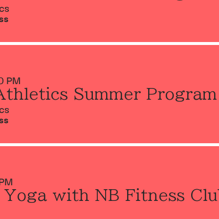
ics
SS
0 PM
Athletics Summer Program
ics
SS
 PM
 Yoga with NB Fitness Clu