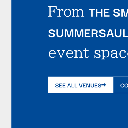
THE SM
From
SUMMERSAULT
event spac
SEE ALL VENUES
CO