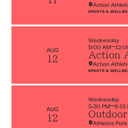
Action Athlet
SPORTS & WELLNE
Wednesday
9:00 AM
12:0
AUG
Action 
12
Action Athlet
SPORTS & WELLNE
Wednesday
5:30 PM
6:15
AUG
Outdoor
12
Athletes Park