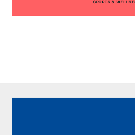
SPORTS & WELLNE