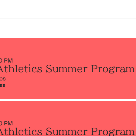
0 PM
Athletics Summer Program
ics
SS
0 PM
Athletics Summer Program