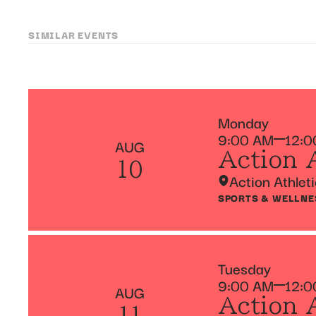
SIMILAR EVENTS
Monday
9:00 AM
12:0
AUG
Action 
10
Action Athlet
SPORTS & WELLNE
Tuesday
9:00 AM
12:0
AUG
Action 
11