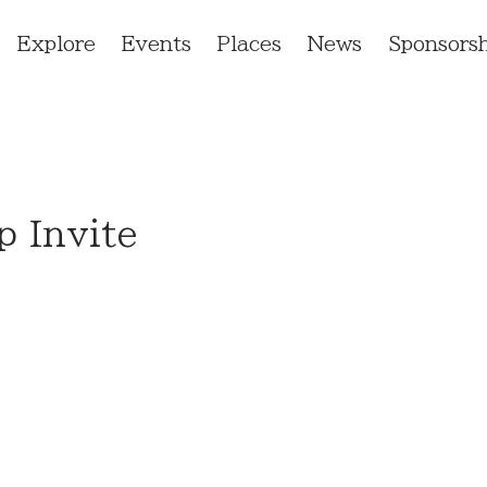
Explore
Events
Places
News
Sponsorsh
 Invite