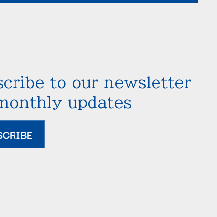
cribe to our newsletter
 monthly updates
SCRIBE