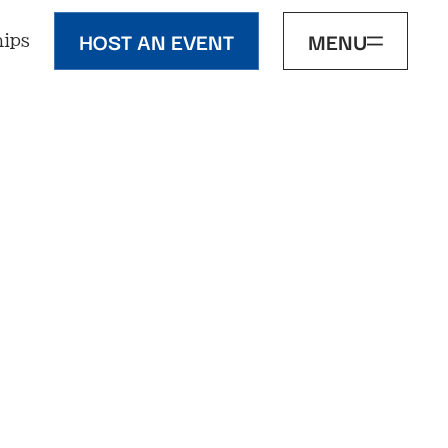
HOST AN EVENT
MENU
ips