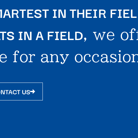
ARTEST IN THEIR FIE
S IN A FIELD
, we of
e for any occasion
NTACT US