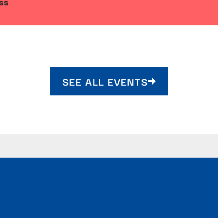
SS
SEE ALL EVENTS