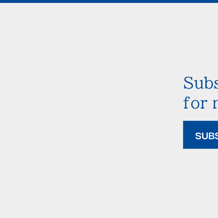
Subs
for
SUB