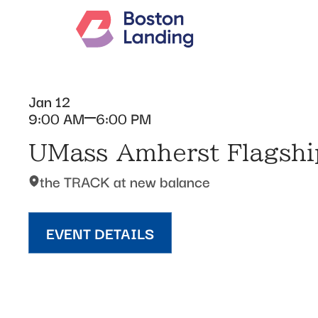
Jan 12
9:00 AM
6:00 PM
UMass Amherst Flagship
the TRACK at new balance
EVENT DETAILS