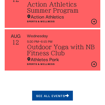
Action Athletics
Summer Program
Action Athletics
SPORTS & WELLNESS
AUG
Wednesday
5:30 PM
6:15 PM
12
Outdoor Yoga with NB
Fitness Club
Athletes Park
SPORTS & WELLNESS
SEE ALL EVENTS