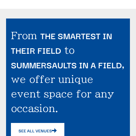
THE SMARTEST IN
From
THEIR FIELD
to
SUMMERSAULTS IN A FIELD
,
we offer unique
event space for any
occasion.
SEE ALL VENUES