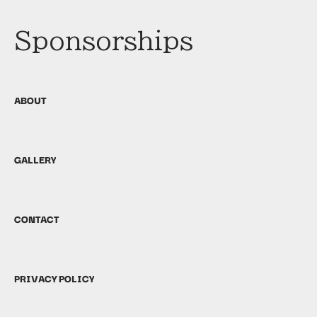
Sponsorships
ABOUT
GALLERY
CONTACT
PRIVACY POLICY