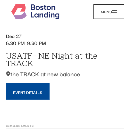
MENU
Dec 27
6:30 PM
9:30 PM
USATF- NE Night at the
TRACK
the TRACK at new balance
EVENT DETAILS
SIMILAR EVENTS