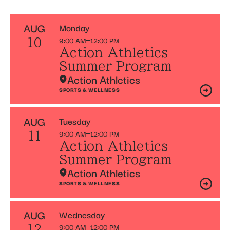
AUG
Monday
9:00 AM
12:00 PM
10
Action Athletics
Summer Program
Action Athletics
SPORTS & WELLNESS
AUG
Tuesday
9:00 AM
12:00 PM
11
Action Athletics
Summer Program
Action Athletics
SPORTS & WELLNESS
AUG
Wednesday
9:00 AM
12:00 PM
12