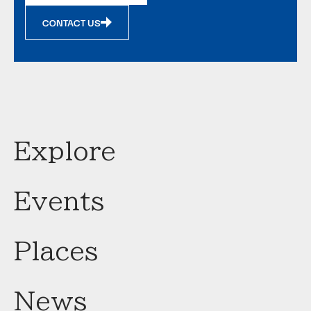
CONTACT US
Explore
Events
Places
News