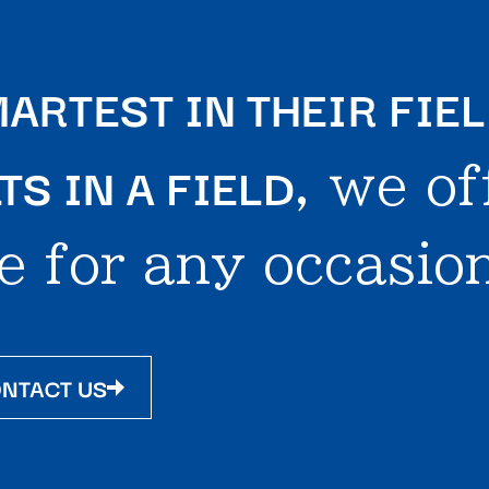
ARTEST IN THEIR FIE
S IN A FIELD
, we of
e for any occasion
NTACT US