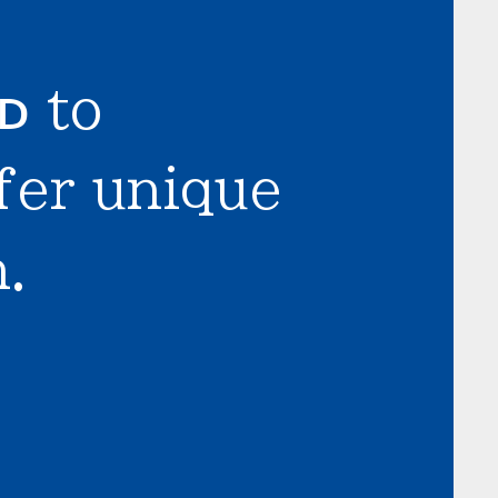
LD
to
fer unique
.