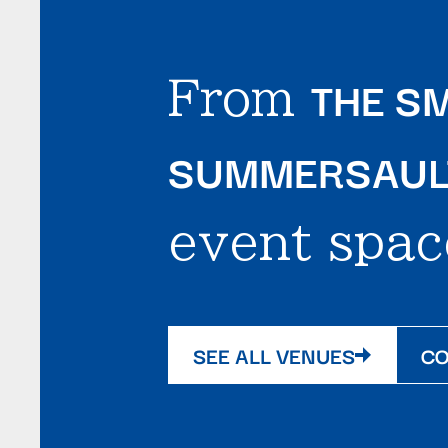
THE SM
From
SUMMERSAULT
event spac
SEE ALL VENUES
CO