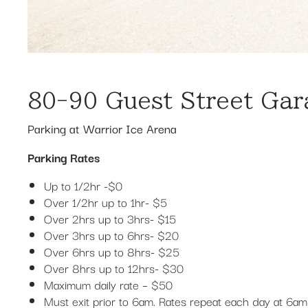
80-90 Guest Street Gar
Parking at Warrior Ice Arena
Parking Rates
Up to 1/2hr -$0
Over 1/2hr up to 1hr- $5
Over 2hrs up to 3hrs- $15
Over 3hrs up to 6hrs- $20
Over 6hrs up to 8hrs- $25
Over 8hrs up to 12hrs- $30
Maximum daily rate – $50
Must exit prior to 6am. Rates repeat each day at 6am