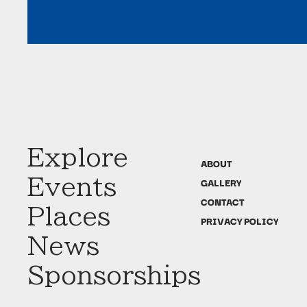
Explore
ABOUT
Events
GALLERY
CONTACT
Places
PRIVACY POLICY
News
Sponsorships