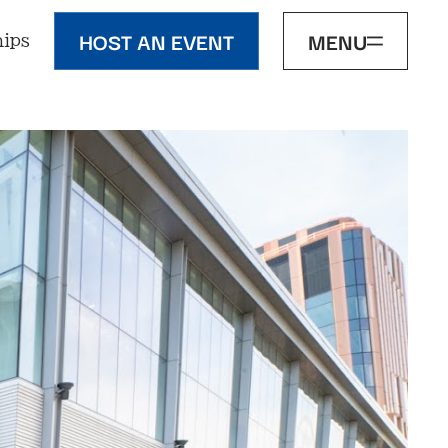
HOST AN EVENT
MENU
ips