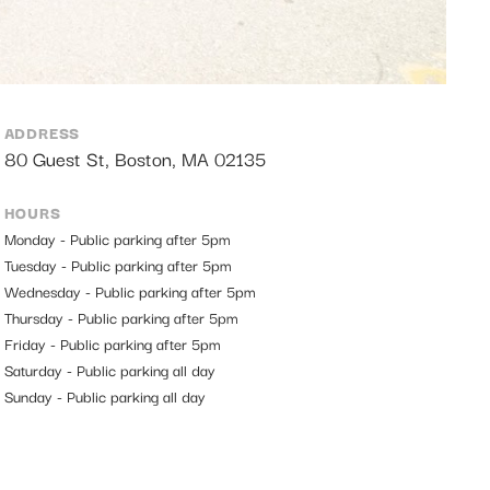
ADDRESS
80 Guest St, Boston, MA 02135
HOURS
Monday - Public parking after 5pm
Tuesday - Public parking after 5pm
Wednesday - Public parking after 5pm
Thursday - Public parking after 5pm
Friday - Public parking after 5pm
Saturday - Public parking all day
Sunday - Public parking all day