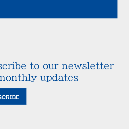
cribe to our newsletter
 monthly updates
SCRIBE