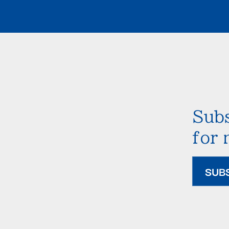
Subs
for
SUB