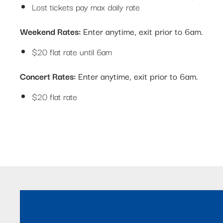
Lost tickets pay max daily rate
Weekend Rates:
Enter anytime, exit prior to 6am.
$20 flat rate until 6am
Concert Rates:
Enter anytime, exit prior to 6am.
$20 flat rate