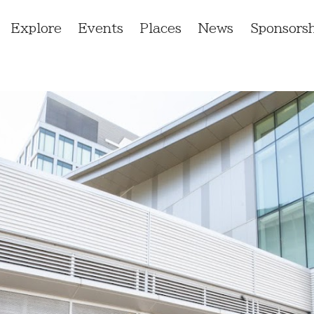
Explore
Events
Places
News
Sponsorsh